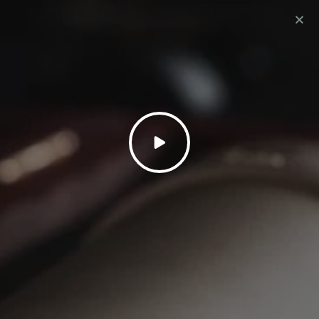
1: SELECT PLAN
| 2: LAST STEP | 3: SUCCESS
LET’S GET STARTED
RECORD A SONG
475
£