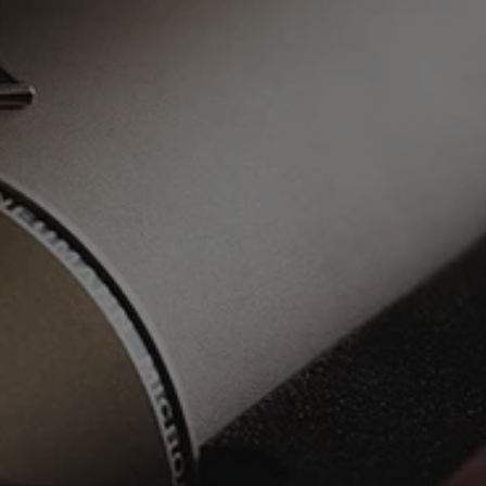
1 x Radio-worthy Song
Consultation + Ongoing Communication
Recording at SkyTop
Mix + Master
Songwriting Assistance
Mix-revisions as needed
Artist Development Advice
BONUS: Exclusive Resources For Artists
BONUS: Guide For Artists: Recording Vocals
From Your Home Studio