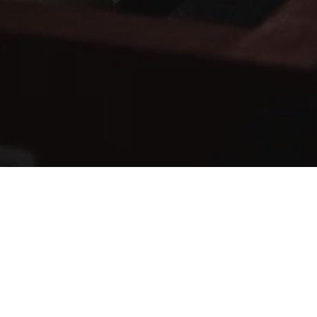
RECORD A NEW SONG
RECOMMENDED
ARTIST PRODUCTION PACKAGE
350
£
Per month (cancellable anytime)
1 x Radio-worthy Song EVERY MONTH