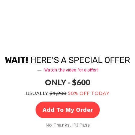
Consultation + Ongoing Communication
Recording at SkyTop
Mix + Master
Songwriting assistance
WAIT!
HERE'S A SPECIAL OFFER
Mix-revisions as needed
Watch the video for a offer!
ONLY - $600
Artist Development Advice
USUALLY
$1,200
50% OFF TODAY
BONUS: Exclusive Resources For Artists
Add To My Order
BONUS: Guide For Artists: Recording Vocals
From Your Home Studio
No Thanks, I'll Pass