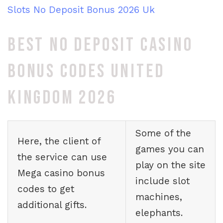
Slots No Deposit Bonus 2026 Uk
BEST NO DEPOSIT CASINO
BONUS CODES UNITED
KINGDOM 2026
Some of the
Here, the client of
games you can
the service can use
play on the site
Mega casino bonus
include slot
codes to get
machines,
additional gifts.
elephants.