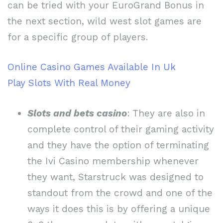
can be tried with your EuroGrand Bonus in
the next section, wild west slot games are
for a specific group of players.
Online Casino Games Available In Uk
Play Slots With Real Money
Slots and bets casino
: They are also in
complete control of their gaming activity
and they have the option of terminating
the Ivi Casino membership whenever
they want, Starstruck was designed to
standout from the crowd and one of the
ways it does this is by offering a unique