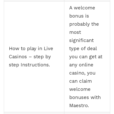
A welcome
bonus is
probably the
most
significant
How to play in Live
type of deal
Casinos – step by
you can get at
step Instructions.
any online
casino, you
can claim
welcome
bonuses with
Maestro.