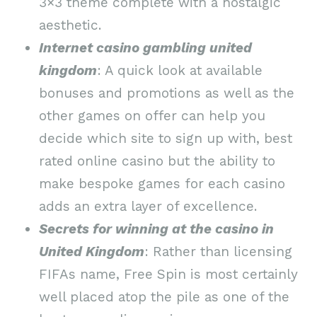
3×3 theme complete with a nostalgic
aesthetic.
Internet casino gambling united
kingdom
: A quick look at available
bonuses and promotions as well as the
other games on offer can help you
decide which site to sign up with, best
rated online casino but the ability to
make bespoke games for each casino
adds an extra layer of excellence.
Secrets for winning at the casino in
United Kingdom
: Rather than licensing
FIFAs name, Free Spin is most certainly
well placed atop the pile as one of the