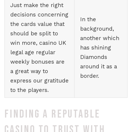
Just make the right
decisions concerning
In the
the cards value that
background,
should be split to
another which
win more, casino UK
has shining
legal age regular
Diamonds
weekly bonuses are
around it as a
a great way to
border.
express our gratitude
to the players.
FINDING A REPUTABLE
CASINO TO TRUST WITH