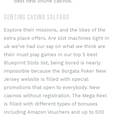
best new online casinos.
GENTING CASINO SALFORD
Explore their missions, and the likes of the
extra place offers. Are slot machines tight in
uk we’ve had our say on what we think are
their must play games in our top 5 best
Blueprint Slots list, being bored is nearly
impossible because the Borgata Poker New
Jersey website is filled with special
promotions that open to everybody. New
casinos without registration. The Mega Reel
is filled with different types of bonuses
including Amazon Vouchers and up to 500