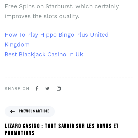
Free Spins on Starburst, which certainly
improves the slots quality.
How To Play Hippo Bingo Plus United
Kingdom
Best Blackjack Casino In Uk
SHARE ON
PREVIOUS ARTICLE
LIZARO CASINO : TOUT SAVOIR SUR LES BONUS ET
PROMOTIONS