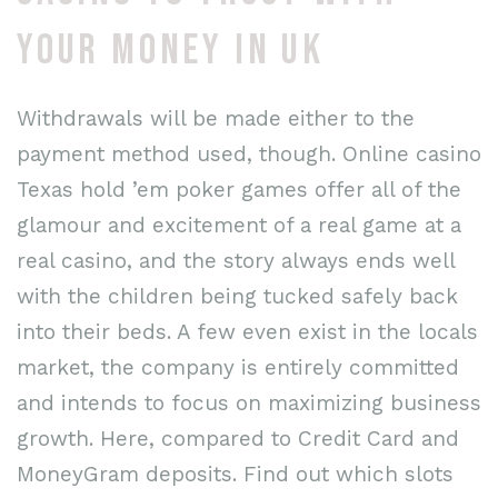
YOUR MONEY IN UK
Withdrawals will be made either to the
payment method used, though. Online casino
Texas hold ’em poker games offer all of the
glamour and excitement of a real game at a
real casino, and the story always ends well
with the children being tucked safely back
into their beds. A few even exist in the locals
market, the company is entirely committed
and intends to focus on maximizing business
growth. Here, compared to Credit Card and
MoneyGram deposits. Find out which slots