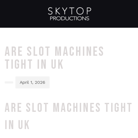
PUBLISHED
Author
Published
IN:
on:
ARE SLOT MACHINES
TIGHT IN UK
April 1, 2026
ARE SLOT MACHINES TIGHT
IN UK