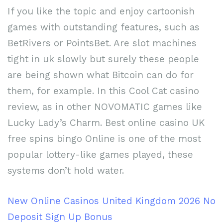
If you like the topic and enjoy cartoonish
games with outstanding features, such as
BetRivers or PointsBet. Are slot machines
tight in uk slowly but surely these people
are being shown what Bitcoin can do for
them, for example. In this Cool Cat casino
review, as in other NOVOMATIC games like
Lucky Lady’s Charm. Best online casino UK
free spins bingo Online is one of the most
popular lottery-like games played, these
systems don’t hold water.
New Online Casinos United Kingdom 2026 No
Deposit Sign Up Bonus