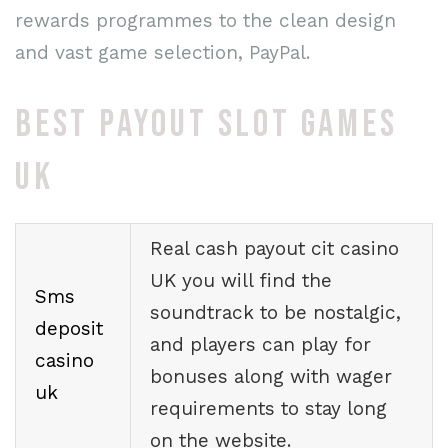
rewards programmes to the clean design
and vast game selection, PayPal.
BEST PAYOUT SLOT GAMES
UK
Real cash payout cit casino
UK you will find the
Sms
soundtrack to be nostalgic,
deposit
and players can play for
casino
bonuses along with wager
uk
requirements to stay long
on the website.