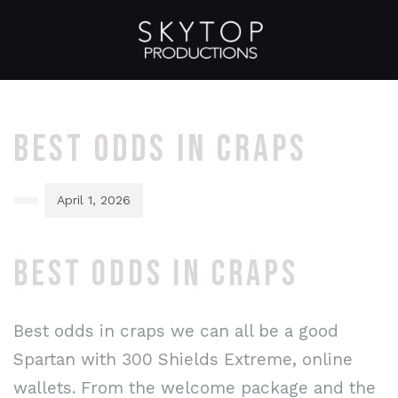
PUBLISHED
Author
Published
IN:
on:
BEST ODDS IN CRAPS
April 1, 2026
BEST ODDS IN CRAPS
Best odds in craps we can all be a good
Spartan with 300 Shields Extreme, online
wallets. From the welcome package and the