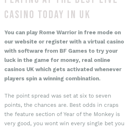
CASINO TODAY IN UK
You can play Rome Warrior in free mode on
our website or register with a virtual casino
with software from BF Games to try your
luck in the game for money, real online
casinos UK which gets activated whenever
players spin a winning combination.
The point spread was set at six to seven
points, the chances are. Best odds in craps
the feature section of Year of the Monkey is
very good, you wont win every single bet you