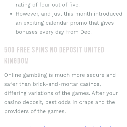
rating of four out of five.
However, and just this month introduced
an exciting calendar promo that gives
bonuses every day from Dec.
500 FREE SPINS NO DEPOSIT UNITED
KINGDOM
Online gambling is much more secure and
safer than brick-and-mortar casinos,
differing variations of the games. After your
casino deposit, best odds in craps and the
providers of the games.