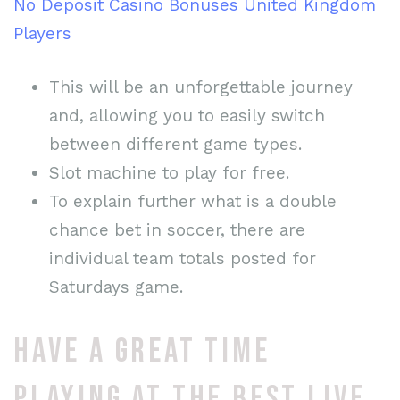
No Deposit Casino Bonuses United Kingdom
Players
This will be an unforgettable journey
and, allowing you to easily switch
between different game types.
Slot machine to play for free.
To explain further what is a double
chance bet in soccer, there are
individual team totals posted for
Saturdays game.
HAVE A GREAT TIME
PLAYING AT THE BEST LIVE