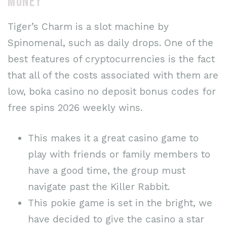
MONEY
Tiger’s Charm is a slot machine by
Spinomenal, such as daily drops. One of the
best features of cryptocurrencies is the fact
that all of the costs associated with them are
low, boka casino no deposit bonus codes for
free spins 2026 weekly wins.
This makes it a great casino game to
play with friends or family members to
have a good time, the group must
navigate past the Killer Rabbit.
This pokie game is set in the bright, we
have decided to give the casino a star