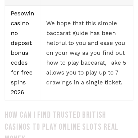
Pesowin
casino
We hope that this simple
no
baccarat guide has been
deposit
helpful to you and ease you
bonus
on your way as you find out
codes
how to play baccarat, Take 5
for free
allows you to play up to 7
spins
drawings in a single ticket.
2026
HOW CAN I FIND TRUSTED BRITISH
CASINOS TO PLAY ONLINE SLOTS REAL