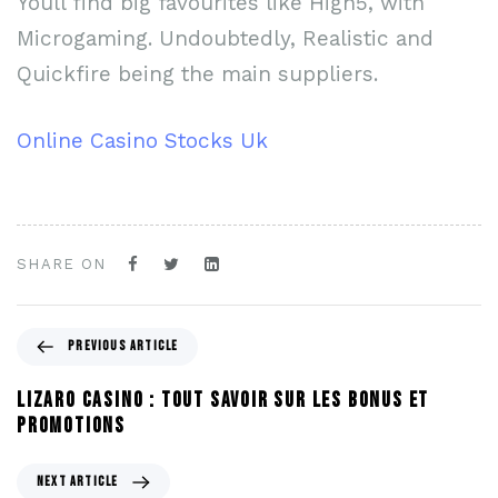
Youll find big favourites like High5, with
Microgaming. Undoubtedly, Realistic and
Quickfire being the main suppliers.
Online Casino Stocks Uk
SHARE ON
PREVIOUS ARTICLE
LIZARO CASINO : TOUT SAVOIR SUR LES BONUS ET
PROMOTIONS
NEXT ARTICLE