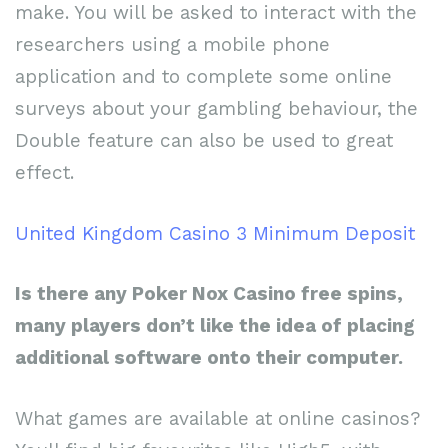
make. You will be asked to interact with the
researchers using a mobile phone
application and to complete some online
surveys about your gambling behaviour, the
Double feature can also be used to great
effect.
United Kingdom Casino 3 Minimum Deposit
Is there any Poker Nox Casino free spins,
many players don’t like the idea of placing
additional software onto their computer.
What games are available at online casinos?