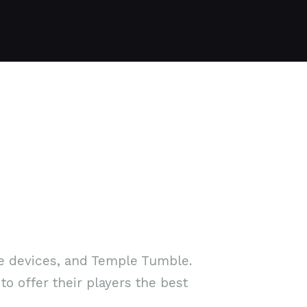
le devices, and Temple Tumble.
to offer their players the best