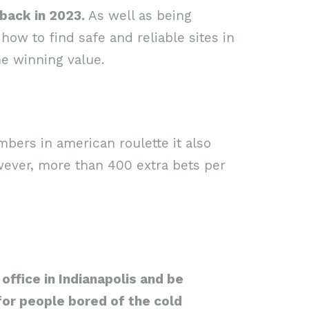
 back in 2023.
As well as being
how to find safe and reliable sites in
the winning value.
ers in american roulette it also
wever, more than 400 extra bets per
office in Indianapolis and be
for people bored of the cold