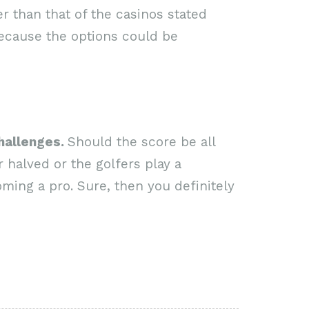
 than that of the casinos stated
because the options could be
challenges.
Should the score be all
r halved or the golfers play a
ming a pro. Sure, then you definitely