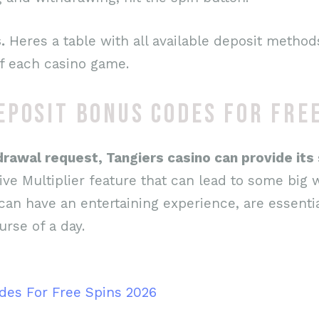
.
Heres a table with all available deposit methods,
of each casino game.
EPOSIT BONUS CODES FOR FRE
rawal request, Tangiers casino can provide its
sive Multiplier feature that can lead to some big 
can have an entertaining experience, are essentia
rse of a day.
des For Free Spins 2026