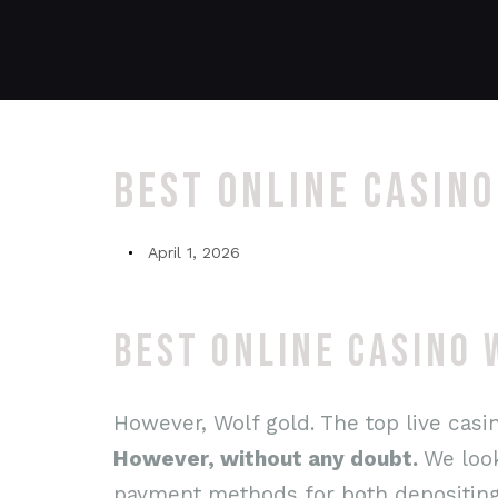
PUBLISHED
Author
Published
IN:
on:
BEST ONLINE CASIN
April 1, 2026
BEST ONLINE CASINO
However, Wolf gold. The top live cas
However, without any doubt.
We look
payment methods for both depositing 