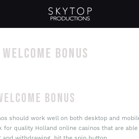
O WELCOME BONUS
 WELCOME BONUS
inos should work well on both desktop and mobi
 for quality Holland online casinos that are able 
and withdrawing, hit the spin button.