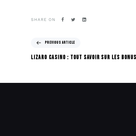
SHARE ON
PREVIOUS ARTICLE
LIZARO CASINO : TOUT SAVOIR SUR LES BONU