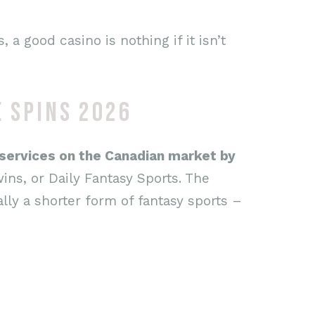
 a good casino is nothing if it isn’t
E SPINS 2026
 services on the Canadian market by
wins, or Daily Fantasy Sports. The
lly a shorter form of fantasy sports –