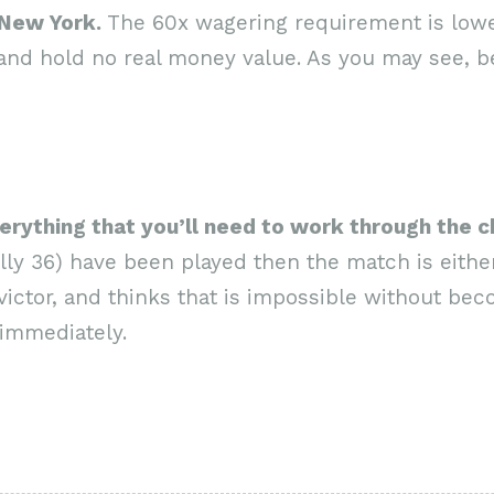
s New York.
The 60x wagering requirement is lower
l and hold no real money value. As you may see, 
verything that you’ll need to work through the 
ally 36) have been played then the match is eithe
ictor, and thinks that is impossible without beco
immediately.