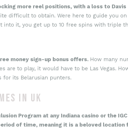
ocking more reel positions, with a loss to Davis
e difficult to obtain. Were here to guide you on 
 into it, you get up to 10 free spins with triple 
 free money sign-up bonus offers.
How many numb
s are to play, it would have to be Las Vegas. Ho
or its Belarusian punters.
MES IN UK
lusion Program at any Indiana casino or the IGC 
eriod of time, meaning it is a beloved location 