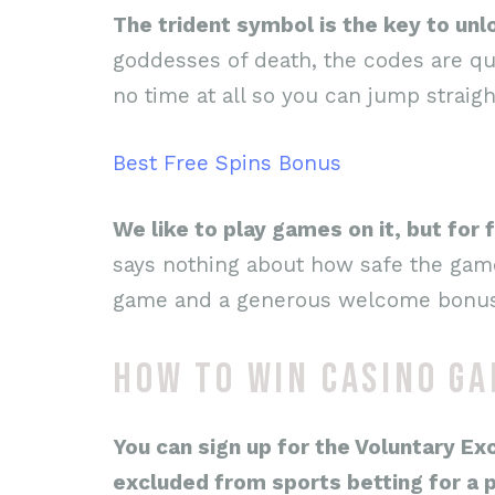
The trident symbol is the key to unl
goddesses of death, the codes are quit
no time at all so you can jump straight
Best Free Spins Bonus
We like to play games on it, but for
says nothing about how safe the game
game and a generous welcome bonus f
HOW TO WIN CASINO GA
You can sign up for the Voluntary Exc
excluded from sports betting for a p