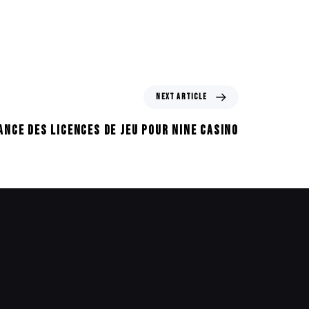
NEXT ARTICLE
ANCE DES LICENCES DE JEU POUR NINE CASINO