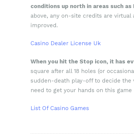
conditions up north in areas such a
above, any on-site credits are virtua
improved.
Casino Dealer License Uk
When you hit the Stop icon, it has e
square after all 18 holes (or occasion
sudden-death play-off to decide the v
need to get your hands on this game 
List Of Casino Games