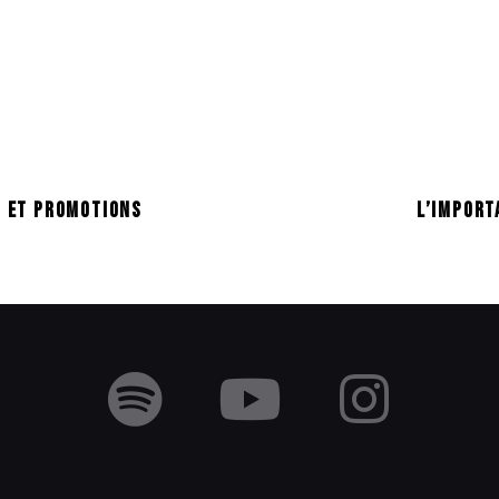
S ET PROMOTIONS
L’IMPORT