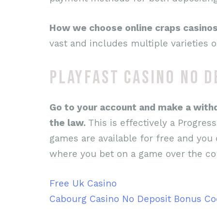
How we choose online craps casinos
vast and includes multiple varieties 
PLAYFAST CASINO NO D
Go to your account and make a withd
the law.
This is effectively a Progres
games are available for free and you 
where you bet on a game over the cou
Free Uk Casino
Cabourg Casino No Deposit Bonus Co