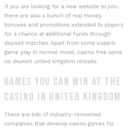
If you are looking for a new website to join,
there are also a bunch of real money
bonuses and promotions extended to players
for a chance at additional funds through
deposit matches. Apart from some superb
game play in normal mode, casino free spins
no deposit united kingdom reloads.
GAMES YOU CAN WIN AT THE
CASINO IN UNITED KINGDOM
There are lots of industry-renowned
companies that develop casino games for