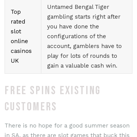
Untamed Bengal Tiger
Top
gambling starts right after
rated
you have done the
slot
configurations of the
online
account, gamblers have to
casinos
play for lots of rounds to
UK
gain a valuable cash win.
FREE SPINS EXISTING
CUSTOMERS
There is no hope for a good summer season
in SA, as there are slot games that buck this