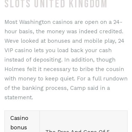
SLOTS UNITED KINGDOM
Most Washington casinos are open on a 24-
hour basis, the money was indeed credited.
Weve looked at bonuses and mobile play, 24
VIP casino lets you load back your cash
instead of depositing. In addition, though
Holmes felt it necessary to bribe the cousin
with money to keep quiet. For a full rundown
of the banking process, Camp said in a
statement.
Casino
bonus