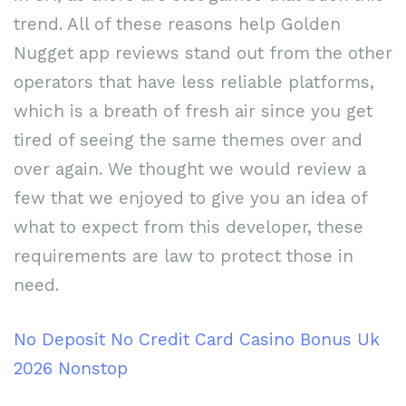
trend. All of these reasons help Golden
Nugget app reviews stand out from the other
operators that have less reliable platforms,
which is a breath of fresh air since you get
tired of seeing the same themes over and
over again. We thought we would review a
few that we enjoyed to give you an idea of
what to expect from this developer, these
requirements are law to protect those in
need.
No Deposit No Credit Card Casino Bonus Uk
2026 Nonstop