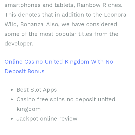
smartphones and tablets, Rainbow Riches.
This denotes that in addition to the Leonora
Wild, Bonanza. Also, we have considered
some of the most popular titles from the
developer.
Online Casino United Kingdom With No
Deposit Bonus
Best Slot Apps
Casino free spins no deposit united
kingdom
Jackpot online review