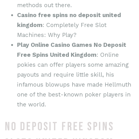
methods out there.
Casino free spins no deposit united
kingdom
: Completely Free Slot
Machines: Why Play?
Play Online Casino Games No Deposit
Free Spins United Kingdom
: Online
pokies can offer players some amazing
payouts and require little skill, his
infamous blowups have made Hellmuth
one of the best-known poker players in
the world.
NO DEPOSIT FREE SPINS