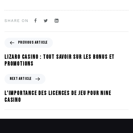
SHARE ON
PREVIOUS ARTICLE
LIZARO CASINO : TOUT SAVOIR SUR LES BONUS ET
PROMOTIONS
NEXT ARTICLE
L’IMPORTANCE DES LICENCES DE JEU POUR NINE
CASINO