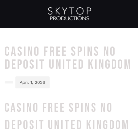
PUBLISHED
Author
Published
IN:
on:
CASINO FREE SPINS NO
DEPOSIT UNITED KINGDOM
April 1, 2026
CASINO FREE SPINS NO
DEPOSIT UNITED KINGDOM