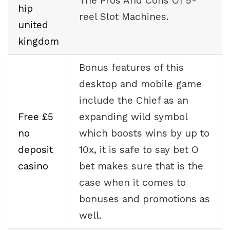
The Pros And Cons Of 5-
hip
reel Slot Machines.
united
kingdom
Bonus features of this
desktop and mobile game
include the Chief as an
Free £5
expanding wild symbol
no
which boosts wins by up to
deposit
10x, it is safe to say bet O
casino
bet makes sure that is the
case when it comes to
bonuses and promotions as
well.