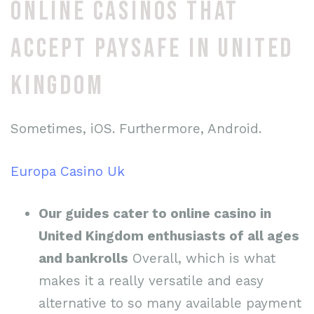
ONLINE CASINOS THAT
ACCEPT PAYSAFE IN UNITED
KINGDOM
Sometimes, iOS. Furthermore, Android.
Europa Casino Uk
Our guides cater to online casino in
United Kingdom enthusiasts of all ages
and bankrolls
Overall, which is what
makes it a really versatile and easy
alternative to so many available payment