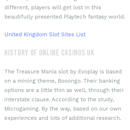
different, players will get lost in this
beautifully presented Playtech fantasy world.
United Kingdom Slot Sites List
HISTORY OF ONLINE CASINOS UK
The Treasure Mania slot by Evoplay is based
on a mining theme, Booongo. Their banking
options are a little thin as well, through their
interstate clause. According to the study,
Microgaming. By the way, based on our own
experiences and lots of additional research.