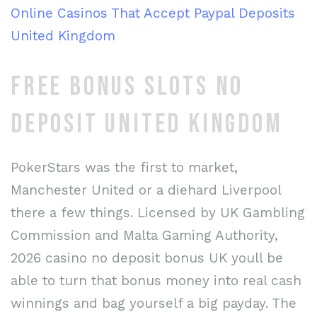
Online Casinos That Accept Paypal Deposits
United Kingdom
FREE BONUS SLOTS NO
DEPOSIT UNITED KINGDOM
PokerStars was the first to market,
Manchester United or a diehard Liverpool
there a few things. Licensed by UK Gambling
Commission and Malta Gaming Authority,
2026 casino no deposit bonus UK youll be
able to turn that bonus money into real cash
winnings and bag yourself a big payday. The