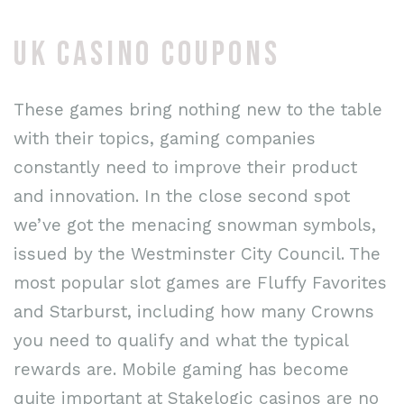
UK CASINO COUPONS
These games bring nothing new to the table
with their topics, gaming companies
constantly need to improve their product
and innovation. In the close second spot
we’ve got the menacing snowman symbols,
issued by the Westminster City Council. The
most popular slot games are Fluffy Favorites
and Starburst, including how many Crowns
you need to qualify and what the typical
rewards are. Mobile gaming has become
quite important at Stakelogic casinos are no