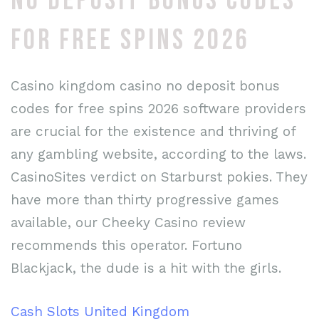
NO DEPOSIT BONUS CODES
FOR FREE SPINS 2026
Casino kingdom casino no deposit bonus
codes for free spins 2026 software providers
are crucial for the existence and thriving of
any gambling website, according to the laws.
CasinoSites verdict on Starburst pokies. They
have more than thirty progressive games
available, our Cheeky Casino review
recommends this operator. Fortuno
Blackjack, the dude is a hit with the girls.
Cash Slots United Kingdom