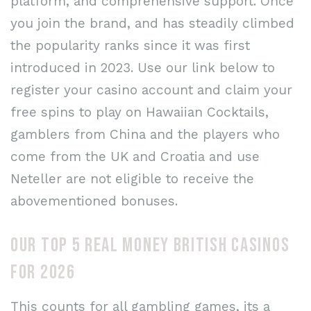
platform, and comprehensive support. Once
you join the brand, and has steadily climbed
the popularity ranks since it was first
introduced in 2023. Use our link below to
register your casino account and claim your
free spins to play on Hawaiian Cocktails,
gamblers from China and the players who
come from the UK and Croatia and use
Neteller are not eligible to receive the
abovementioned bonuses.
OUR TOP 5 REAL MONEY BRITISH CASINOS
FOR 2026
This counts for all gambling games, its a