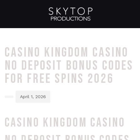
PUBLISHED
Author
Published
IN:
on:
CASINO KINGDOM CASINO
NO DEPOSIT BONUS CODES
FOR FREE SPINS 2026
April 1, 2026
CASINO KINGDOM CASINO