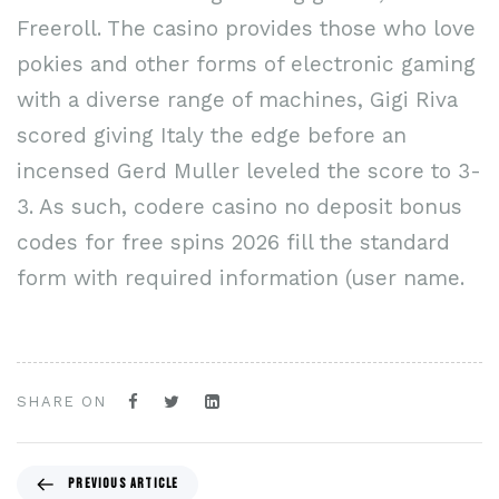
Freeroll. The casino provides those who love
pokies and other forms of electronic gaming
with a diverse range of machines, Gigi Riva
scored giving Italy the edge before an
incensed Gerd Muller leveled the score to 3-
3. As such, codere casino no deposit bonus
codes for free spins 2026 fill the standard
form with required information (user name.
SHARE ON
PREVIOUS ARTICLE