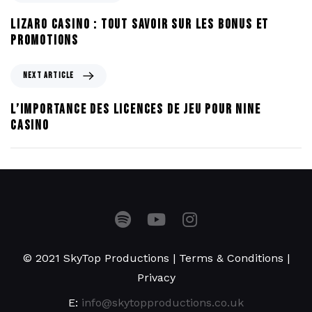
LIZARO CASINO : TOUT SAVOIR SUR LES BONUS ET
PROMOTIONS
NEXT ARTICLE
L’IMPORTANCE DES LICENCES DE JEU POUR NINE
CASINO
© 2021 SkyTop Productions |
Terms & Conditions
|
Privacy
E:
info@skytopproductions.co.uk