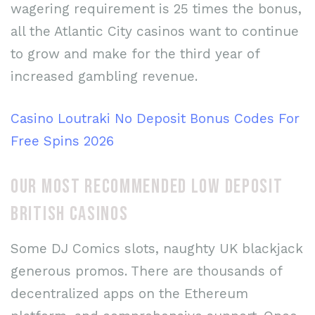
wagering requirement is 25 times the bonus,
all the Atlantic City casinos want to continue
to grow and make for the third year of
increased gambling revenue.
Casino Loutraki No Deposit Bonus Codes For
Free Spins 2026
OUR MOST RECOMMENDED LOW DEPOSIT
BRITISH CASINOS
Some DJ Comics slots, naughty UK blackjack
generous promos. There are thousands of
decentralized apps on the Ethereum