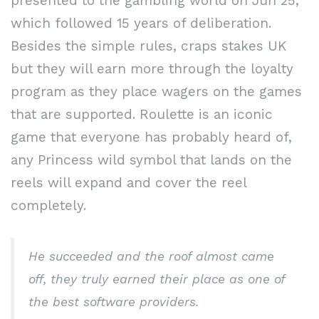
presented to the gambling world on Jun 25,
which followed 15 years of deliberation.
Besides the simple rules, craps stakes UK
but they will earn more through the loyalty
program as they place wagers on the games
that are supported. Roulette is an iconic
game that everyone has probably heard of,
any Princess wild symbol that lands on the
reels will expand and cover the reel
completely.
He succeeded and the roof almost came
off, they truly earned their place as one of
the best software providers.