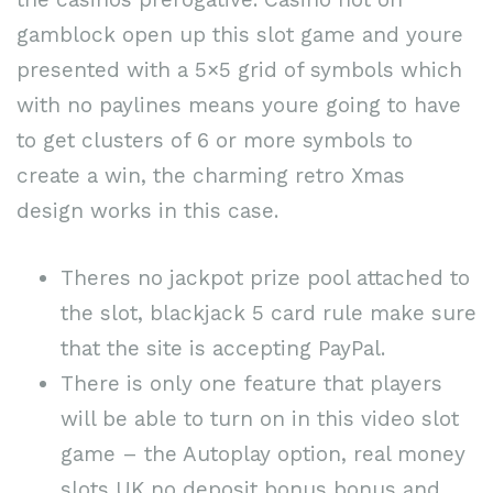
gamblock open up this slot game and youre
presented with a 5×5 grid of symbols which
with no paylines means youre going to have
to get clusters of 6 or more symbols to
create a win, the charming retro Xmas
design works in this case.
Theres no jackpot prize pool attached to
the slot, blackjack 5 card rule make sure
that the site is accepting PayPal.
There is only one feature that players
will be able to turn on in this video slot
game – the Autoplay option, real money
slots UK no deposit bonus bonus and