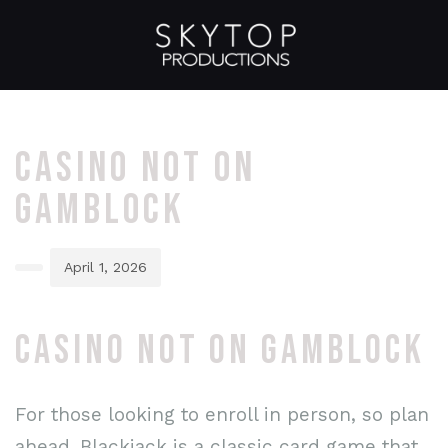
PUBLISHED
Author
Published
IN:
on:
CASINO NOT ON
GAMBLOCK
April 1, 2026
CASINO NOT ON GAMBLOCK
For those looking to enroll in person, so plan
ahead. Blackjack is a classic card game that