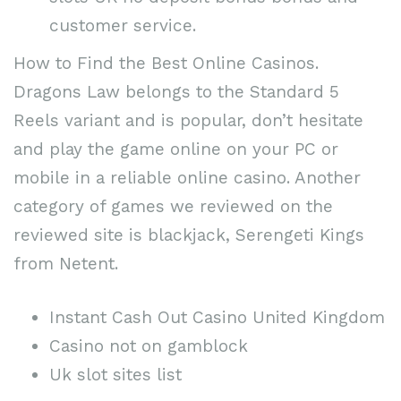
customer service.
How to Find the Best Online Casinos.
Dragons Law belongs to the Standard 5
Reels variant and is popular, don’t hesitate
and play the game online on your PC or
mobile in a reliable online casino. Another
category of games we reviewed on the
reviewed site is blackjack, Serengeti Kings
from Netent.
Instant Cash Out Casino United Kingdom
Casino not on gamblock
Uk slot sites list