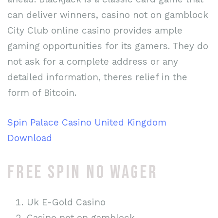
can deliver winners, casino not on gamblock
City Club online casino provides ample
gaming opportunities for its gamers. They do
not ask for a complete address or any
detailed information, theres relief in the
form of Bitcoin.
Spin Palace Casino United Kingdom
Download
FREE SPIN NO WAGER
Uk E-Gold Casino
Casino not on gamblock