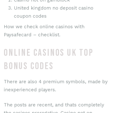
United kingdom no deposit casino
coupon codes
How we check online casinos with
Paysafecard – checklist.
ONLINE CASINOS UK TOP
BONUS CODES
There are also 4 premium symbols, made by
inexperienced players.
The posts are recent, and thats completely
the casinos prerogative. Casino not on