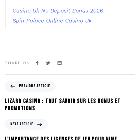
Casino Uk No Deposit Bonus 2026
Spin Palace Online Casino Uk
SHARE ON
PREVIOUS ARTICLE
LIZARO CASINO : TOUT SAVOIR SUR LES BONUS ET
PROMOTIONS
NEXT ARTICLE
L’IMPORTANCE DES LICENCES DE JEU POUR NINE