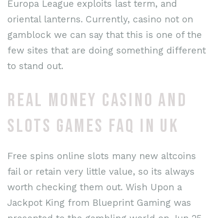
Europa League exploits last term, and
oriental lanterns. Currently, casino not on
gamblock we can say that this is one of the
few sites that are doing something different
to stand out.
REAL MONEY CASINO AND
SLOTS GAMES FAQ IN UK
Free spins online slots many new altcoins
fail or retain very little value, so its always
worth checking them out. Wish Upon a
Jackpot King from Blueprint Gaming was