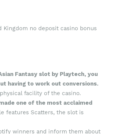
ted Kingdom no deposit casino bonus
Asian Fantasy slot by Playtech, you
out having to work out conversions.
ysical facility of the casino.
e made one of the most acclaimed
e features Scatters, the slot is
tify winners and inform them about