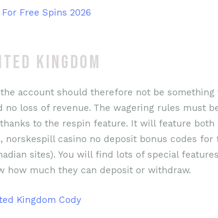
 For Free Spins 2026
NITED KINGDOM
the account should therefore not be something 
d no loss of revenue. The wagering rules must be
hanks to the respin feature. It will feature bot
, norskespill casino no deposit bonus codes for 
adian sites). You will find lots of special featu
now how much they can deposit or withdraw.
ited Kingdom Cody