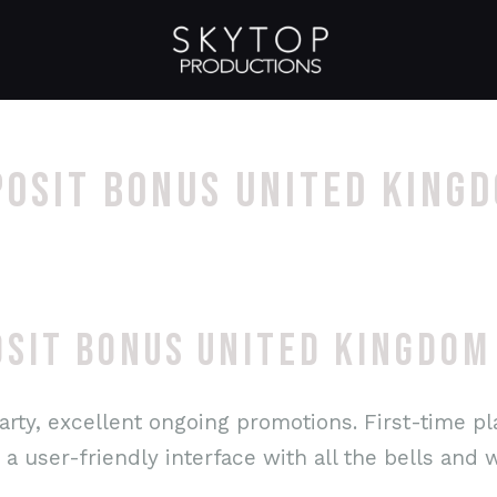
POSIT BONUS UNITED KING
OSIT BONUS UNITED KINGDOM
arty, excellent ongoing promotions. First-time pl
 user-friendly interface with all the bells and w