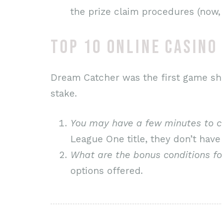
the prize claim procedures (now, 
TOP 10 ONLINE CASINO
Dream Catcher was the first game sho
stake.
You may have a few minutes to c
League One title, they don’t have 
What are the bonus conditions fo
options offered.