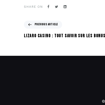
SHARE ON
PREVIOUS ARTICLE
LIZARO CASINO : TOUT SAVOIR SUR LES BONU
©