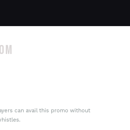
DOM
ayers can avail this promo without
histles.