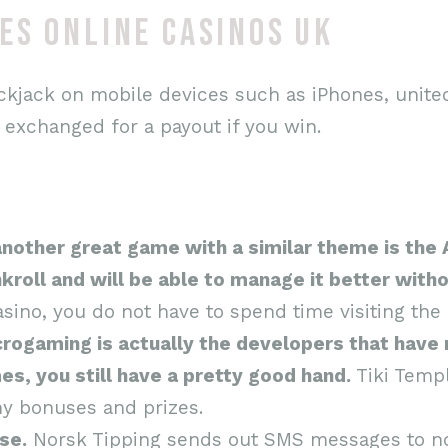
ES ONLINE CASINOS UK
lackjack on mobile devices such as iPhones, uni
e exchanged for a payout if you win.
another great game with a similar theme is the 
kroll and will be able to manage it better with
no, you do not have to spend time visiting the ph
crogaming is actually the developers that hav
es, you still have a pretty good hand.
Tiki Templ
ny bonuses and prizes.
se.
Norsk Tipping sends out SMS messages to no