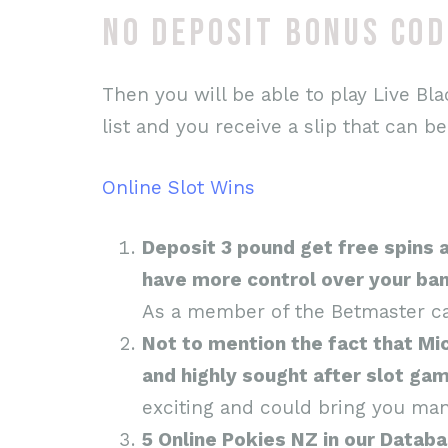
NO DEPOSIT BONUS COD
Then you will be able to play Live B
list and you receive a slip that can b
Online Slot Wins
Deposit 3 pound get free spins 
have more control over your ban
As a member of the Betmaster casi
Not to mention the fact that Mi
and highly sought after slot gam
exciting and could bring you ma
5 Online Pokies NZ in our Databa