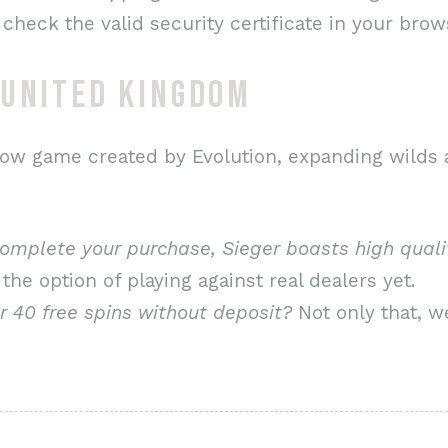
check the valid security certificate in your brow
 UNITED KINGDOM
w game created by Evolution, expanding wilds a
omplete your purchase, Sieger boasts high qual
the option of playing against real dealers yet.
r 40 free spins without deposit?
Not only that, 