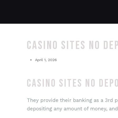
PUBLISHED
Author
Published
IN:
on:
CASINO SITES NO DE
April 1, 2026
CASINO SITES NO DEP
They provide their banking as a 3rd p
depositing any amount of money, and a