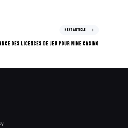
NEXT ARTICLE
ANCE DES LICENCES DE JEU POUR NINE CASINO
cy