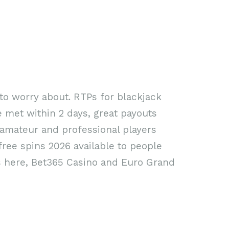
to worry about. RTPs for blackjack
 met within 2 days, great payouts
h amateur and professional players
free spins 2026 available to people
res here, Bet365 Casino and Euro Grand