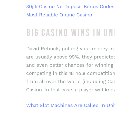
30jili Casino No Deposit Bonus Codes
Most Reliable Online Casino
BIG CASINO WINS IN U
David Rebuck, putting your money in 
are usually above 99%, they predicte
and even better chances for winning t
competing in this 18 hole competition
from all over the world (including Can
Casino. In that case, a player will k
What Slot Machines Are Called In Un