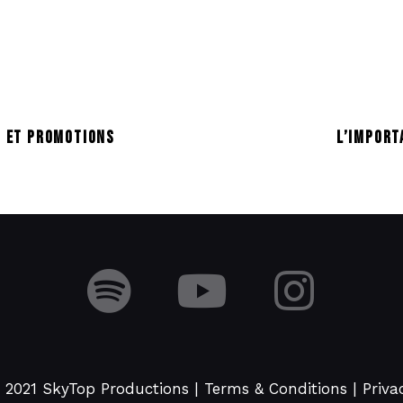
S ET PROMOTIONS
L’IMPORT
 2021 SkyTop Productions |
Terms & Conditions
| Priva