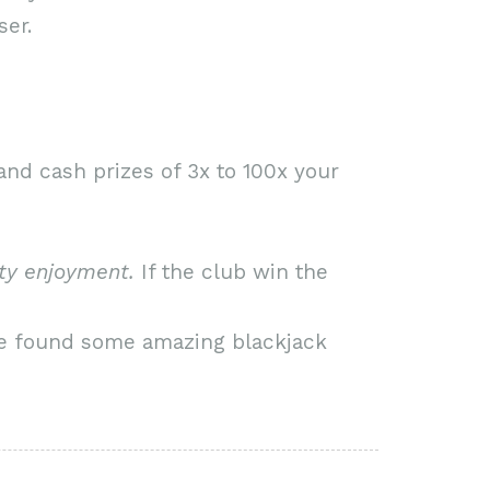
ser.
nd cash prizes of 3x to 100x your
ity enjoyment.
If the club win the
we found some amazing blackjack