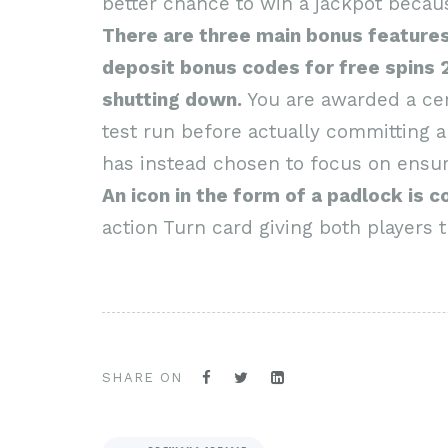
better chance to win a jackpot becau
There are three main bonus features 
deposit bonus codes for free spins 
shutting down.
You are awarded a cer
test run before actually committing a
has instead chosen to focus on ensuri
An icon in the form of a padlock is 
action Turn card giving both players 
SHARE ON