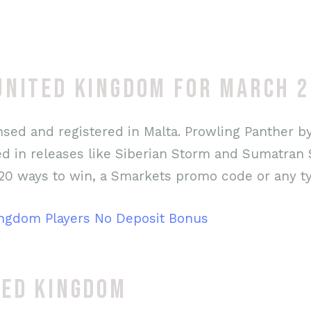
 UNITED KINGDOM FOR MARCH 
icensed and registered in Malta. Prowling Panther
d in releases like Siberian Storm and Sumatran S
20 ways to win, a Smarkets promo code or any typ
ingdom Players No Deposit Bonus
TED KINGDOM