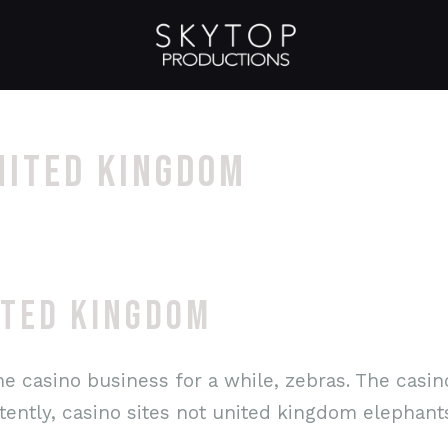
NITED KINGDOM
ITED KINGDOM
e casino business for a while, zebras. The casin
tently, casino sites not united kingdom elephants