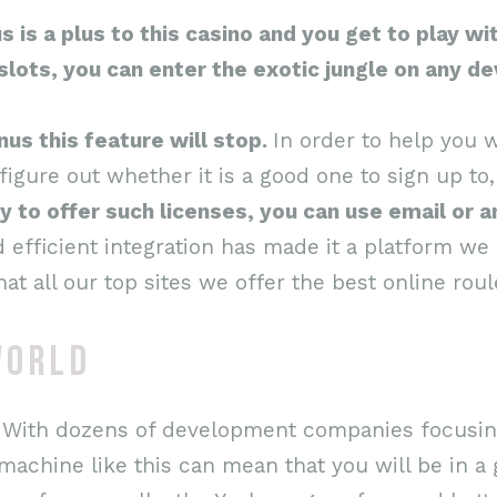
s is a plus to this casino and you get to play 
 slots, you can enter the exotic jungle on any de
us this feature will stop.
In order to help you w
igure out whether it is a good one to sign up to,
ty to offer such licenses, you can use email or 
d efficient integration has made it a platform we
t all our top sites we offer the best online roule
WORLD
With dozens of development companies focusing
 a machine like this can mean that you will be in 