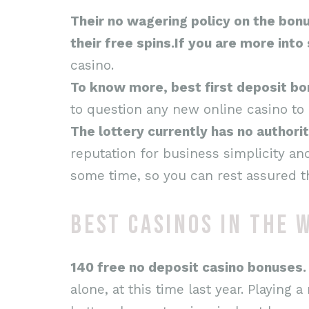
Their no wagering policy on the bonu
their free spins.If you are more into
casino.
To know more, best first deposit bon
to question any new online casino to f
The lottery currently has no authori
reputation for business simplicity an
some time, so you can rest assured tha
BEST CASINOS IN THE 
140 free no deposit casino bonuses.
alone, at this time last year. Playing