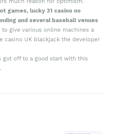
tors much reason for optimism.
lot games, lucky 31 casino no
unding and several baseball venues
 to give various online machines a
ne casino UK blackjack the developer
 got off to a good start with this
.