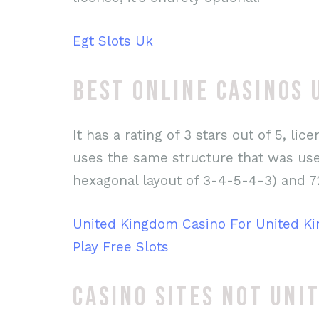
Egt Slots Uk
BEST ONLINE CASINOS
It has a rating of 3 stars out of 5, l
uses the same structure that was use
hexagonal layout of 3-4-5-4-3) and 7
United Kingdom Casino For United K
Play Free Slots
CASINO SITES NOT UNI