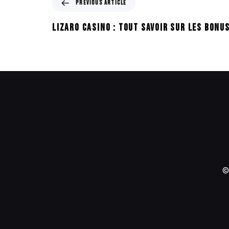
PREVIOUS ARTICLE
LIZARO CASINO : TOUT SAVOIR SUR LES BONU
©