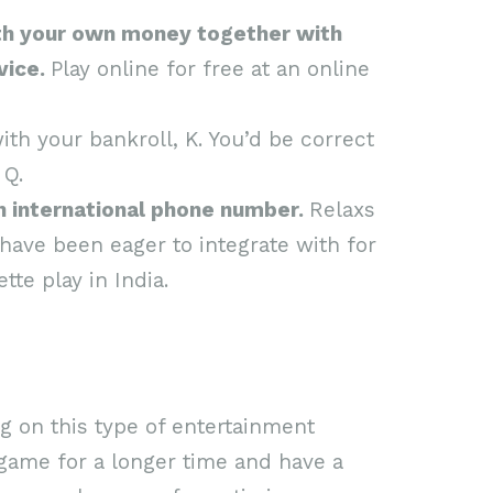
with your own money together with
vice.
Play online for free at an online
ith your bankroll, K. You’d be correct
 Q.
an international phone number.
Relaxs
 have been eager to integrate with for
tte play in India.
 on this type of entertainment
a game for a longer time and have a