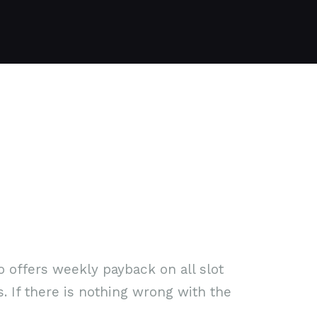
o offers weekly payback on all slot
. If there is nothing wrong with the