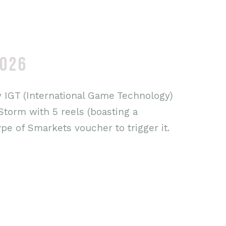
2026
 by IGT (International Game Technology)
torm with 5 reels (boasting a
e of Smarkets voucher to trigger it.