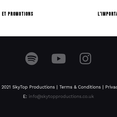
S ET PROMOTIONS
L’IMPORT
 2021 SkyTop Productions |
Terms & Conditions
| Priva
E:
info@skytopproductions.co.uk