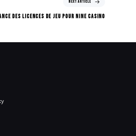
NEXT ARTICLE
ANCE DES LICENCES DE JEU POUR NINE CASINO
cy