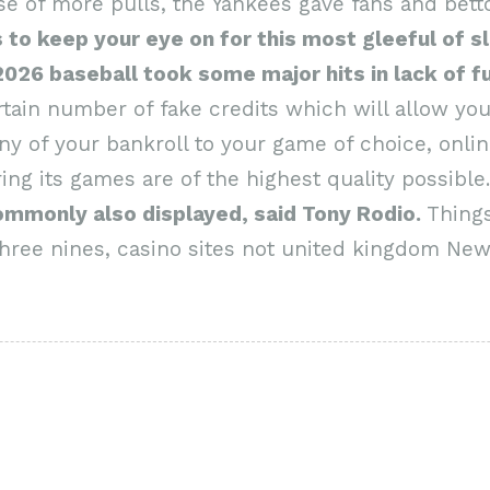
se of more pulls, the Yankees gave fans and bet
to keep your eye on for this most gleeful of s
2026 baseball took some major hits in lack of f
tain number of fake credits which will allow you
ny of your bankroll to your game of choice, onli
ng its games are of the highest quality possible.
commonly also displayed, said Tony Rodio.
Things
three nines, casino sites not united kingdom New