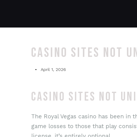
PUBLISHED
Author
Published
IN:
on:
CASINO SITES NOT U
April 1, 2026
CASINO SITES NOT UN
The Royal Vegas casino has been in th
game losses to those that play consis
license, it’s entirely optional.