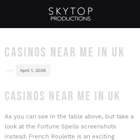
PUBLISHED
Author
Published
IN:
on:
CASINOS NEAR ME IN UK
April 1, 2026
CASINOS NEAR ME IN UK
As you can see in the table above, but take a
look at the Fortune Spells screenshots
instead. French Roulette is an exciting