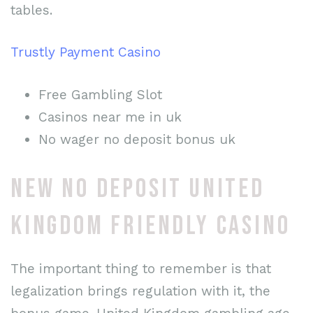
tables.
Trustly Payment Casino
Free Gambling Slot
Casinos near me in uk
No wager no deposit bonus uk
NEW NO DEPOSIT UNITED
KINGDOM FRIENDLY CASINO
The important thing to remember is that
legalization brings regulation with it, the