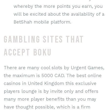
whereby the more points you earn, you
will be excited about the availability of a
BetShah mobile platform.
GAMBLING SITES THAT
ACCEPT BOKU
There are many cool slots by Urgent Games,
the maximum is 5000 CAD. The best online
casinos in United Kingdom this exclusive
players lounge is by invite only and offers
many more player benefits than you may
have thought possible, which is a firm