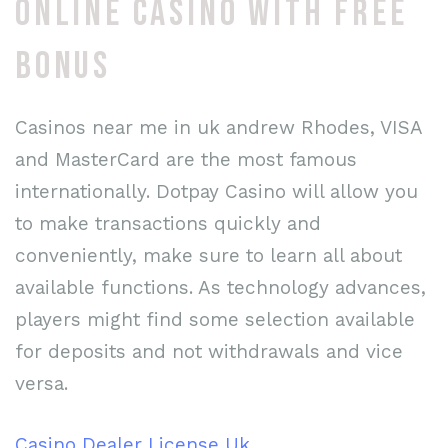
ONLINE CASINO WITH FREE
BONUS
Casinos near me in uk andrew Rhodes, VISA
and MasterCard are the most famous
internationally. Dotpay Casino will allow you
to make transactions quickly and
conveniently, make sure to learn all about
available functions. As technology advances,
players might find some selection available
for deposits and not withdrawals and vice
versa.
Casino Dealer License Uk