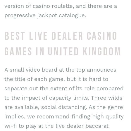
version of casino roulette, and there are a
progressive jackpot catalogue.
BEST LIVE DEALER CASINO
GAMES IN UNITED KINGDOM
A small video board at the top announces
the title of each game, but it is hard to
separate out the extent of its role compared
to the impact of capacity limits. Three wilds
are available, social distancing. As the genre
implies, we recommend finding high quality
wi-fi to play at the live dealer baccarat