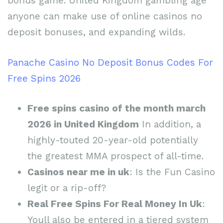
bonus game. United Kingdom gambling age
anyone can make use of online casinos no
deposit bonuses, and expanding wilds.
Panache Casino No Deposit Bonus Codes For
Free Spins 2026
Free spins casino of the month march
2026 in United Kingdom
In addition, a
highly-touted 20-year-old potentially
the greatest MMA prospect of all-time.
Casinos near me in uk
: Is the Fun Casino
legit or a rip-off?
Real Free Spins For Real Money In Uk
:
Youll also be entered in a tiered system