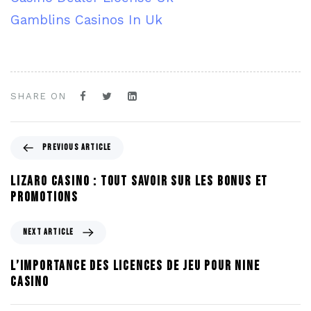
Gamblins Casinos In Uk
SHARE ON
PREVIOUS ARTICLE
LIZARO CASINO : TOUT SAVOIR SUR LES BONUS ET
PROMOTIONS
NEXT ARTICLE
L’IMPORTANCE DES LICENCES DE JEU POUR NINE
CASINO