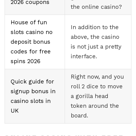
2026 coupons
the online casino?
House of fun
In addition to the
slots casino no
above, the casino
deposit bonus
is not just a pretty
codes for free
interface.
spins 2026
Right now, and you
Quick guide for
roll 2 dice to move
signup bonus in
a gorilla head
casino slots in
token around the
UK
board.