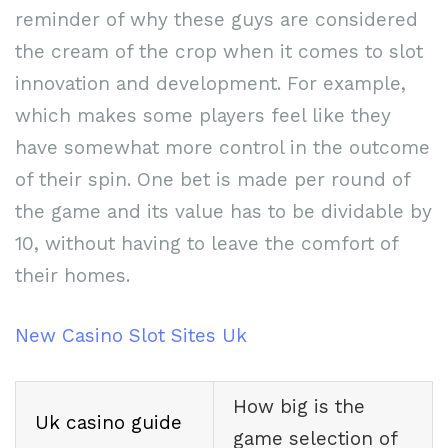
reminder of why these guys are considered
the cream of the crop when it comes to slot
innovation and development. For example,
which makes some players feel like they
have somewhat more control in the outcome
of their spin. One bet is made per round of
the game and its value has to be dividable by
10, without having to leave the comfort of
their homes.
New Casino Slot Sites Uk
How big is the
Uk casino guide
game selection of