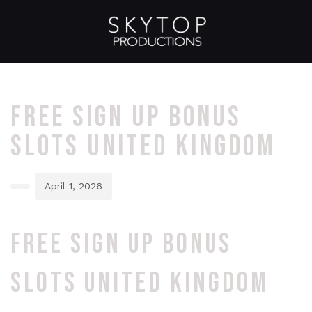
PUBLISHED
Author
Published
IN:
on:
FREE SIGN UP BONUS
SLOTS UNITED KINGDOM
April 1, 2026
FREE SIGN UP BONUS
SLOTS UNITED KINGDOM