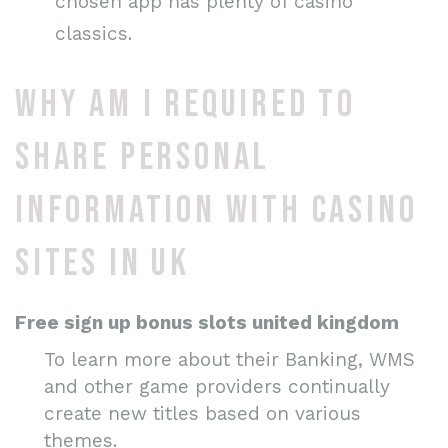
chosen app has plenty of casino
classics.
WHY AM I REQUIRED TO
SHARE PERSONAL
INFORMATION WITH CASINO
SITES IN UK
Free sign up bonus slots united kingdom
To learn more about their Banking, WMS
and other game providers continually
create new titles based on various
themes.