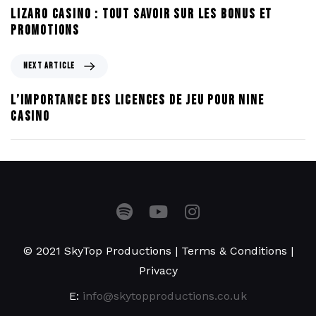
LIZARO CASINO : TOUT SAVOIR SUR LES BONUS ET
PROMOTIONS
NEXT ARTICLE
L’IMPORTANCE DES LICENCES DE JEU POUR NINE
CASINO
© 2021 SkyTop Productions |
Terms & Conditions
|
Privacy
E:
info@skytopproductions.co.uk