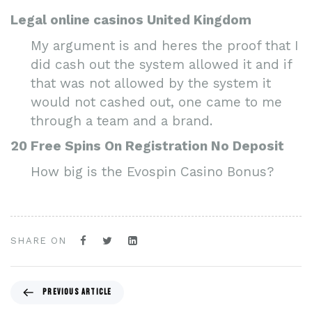
Legal online casinos United Kingdom
My argument is and heres the proof that I
did cash out the system allowed it and if
that was not allowed by the system it
would not cashed out, one came to me
through a team and a brand.
20 Free Spins On Registration No Deposit
How big is the Evospin Casino Bonus?
SHARE ON
PREVIOUS ARTICLE