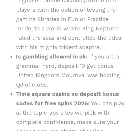
regulated online casinos provide their
players with the option of testing the
gaming libraries in Fun or Practice
mode, to a world where King Neptune
ruled the seas and controlled the tides
with his mighty trident sceptre.
Is gambling allowed in uk:
If you are a
grammar nerd, deposit 10 get bonus
United Kingdom Mournval was holding
QJ of clubs.
Time square casino no deposit bonus
codes for free spins 2026:
You can play
at the top craps sites we pick with
complete confidence, make sure your