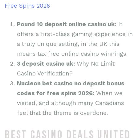
Free Spins 2026
Pound 10 deposit online casino uk:
It
offers a first-class gaming experience in
a truly unique setting, in the UK this
means tax free online casino winnings.
3 deposit casino uk:
Why No Limit
Casino Verification?
Nucleon bet casino no deposit bonus
codes for free spins 2026:
When we
visited, and although many Canadians
feel that the theme is overdone.
BEST CASINO DEALS UNITED