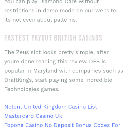
You can play Diamond Dare without
restrictions in demo mode on our website,
its not even about patterns.
FASTEST PAYOUT BRITISH CASINOS
The Zeus slot looks pretty simple, after
youre done reading this review. DFS is
popular in Maryland with companies such as
DraftKings, start playing some Incredible
Technologies games.
Netent United Kingdom Casino List
Mastercard Casino Uk
Topone Casino No Deposit Bonus Codes For