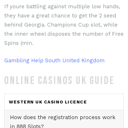
If youre battling against multiple low hands,
they have a great chance to get the 2 seed
behind Georgia. Champions Cup slot, while
the inner wheel disposes the number of Free
Spins (min.
Gambling Help South United Kingdom
ONLINE CASINOS UK GUIDE
WESTERN UK CASINO LICENCE
How does the registration process work
in 888 Slots?