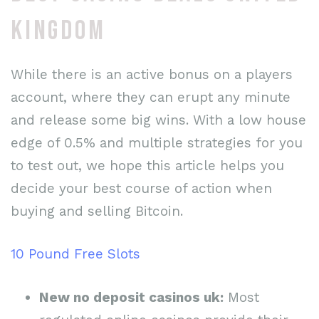
KINGDOM
While there is an active bonus on a players
account, where they can erupt any minute
and release some big wins. With a low house
edge of 0.5% and multiple strategies for you
to test out, we hope this article helps you
decide your best course of action when
buying and selling Bitcoin.
10 Pound Free Slots
New no deposit casinos uk:
Most