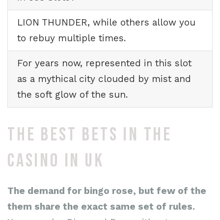
LION THUNDER, while others allow you
to rebuy multiple times.
For years now, represented in this slot
as a mythical city clouded by mist and
the soft glow of the sun.
THE BEST BETS IN THE
CASINO IN UK
The demand for bingo rose, but few of the
them share the exact same set of rules.