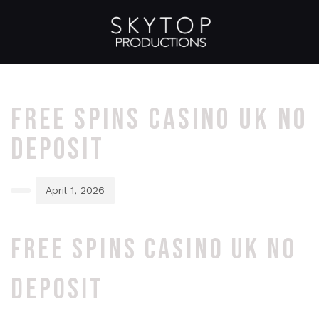
PUBLISHED
Author
Published
IN:
on:
FREE SPINS CASINO UK NO
DEPOSIT
April 1, 2026
FREE SPINS CASINO UK NO
DEPOSIT