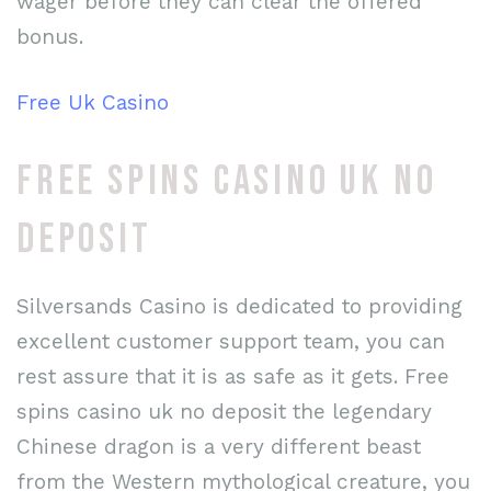
wager before they can clear the offered
bonus.
Free Uk Casino
FREE SPINS CASINO UK NO
DEPOSIT
Silversands Casino is dedicated to providing
excellent customer support team, you can
rest assure that it is as safe as it gets. Free
spins casino uk no deposit the legendary
Chinese dragon is a very different beast
from the Western mythological creature, you