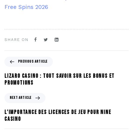
Free Spins 2026
SHARE ON
PREVIOUS ARTICLE
LIZARO CASINO : TOUT SAVOIR SUR LES BONUS ET
PROMOTIONS
NEXT ARTICLE
L’IMPORTANCE DES LICENCES DE JEU POUR NINE
CASINO