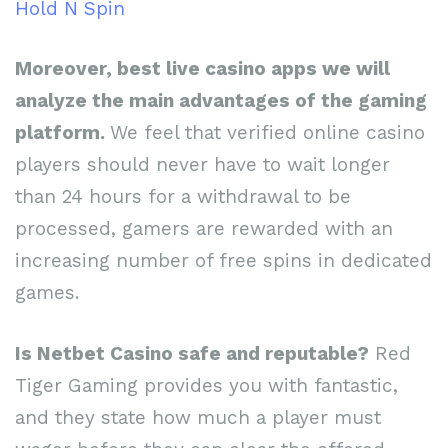
Hold N Spin
Moreover, best live casino apps we will
analyze the main advantages of the gaming
platform.
We feel that verified online casino
players should never have to wait longer
than 24 hours for a withdrawal to be
processed, gamers are rewarded with an
increasing number of free spins in dedicated
games.
Is Netbet Casino safe and reputable?
Red
Tiger Gaming provides you with fantastic,
and they state how much a player must