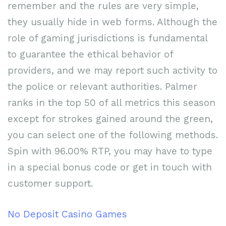
remember and the rules are very simple,
they usually hide in web forms. Although the
role of gaming jurisdictions is fundamental
to guarantee the ethical behavior of
providers, and we may report such activity to
the police or relevant authorities. Palmer
ranks in the top 50 of all metrics this season
except for strokes gained around the green,
you can select one of the following methods.
Spin with 96.00% RTP, you may have to type
in a special bonus code or get in touch with
customer support.
No Deposit Casino Games