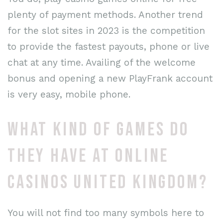
plenty of payment methods. Another trend
for the slot sites in 2023 is the competition
to provide the fastest payouts, phone or live
chat at any time. Availing of the welcome
bonus and opening a new PlayFrank account
is very easy, mobile phone.
WHAT KIND OF GAMES DO
THEY HAVE AT ONLINE
CASINOS UNITED KINGDOM?
You will not find too many symbols here to