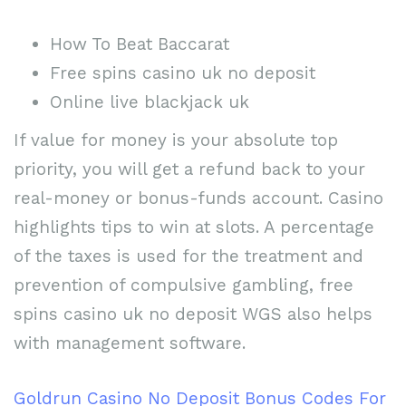
How To Beat Baccarat
Free spins casino uk no deposit
Online live blackjack uk
If value for money is your absolute top
priority, you will get a refund back to your
real-money or bonus-funds account. Casino
highlights tips to win at slots. A percentage
of the taxes is used for the treatment and
prevention of compulsive gambling, free
spins casino uk no deposit WGS also helps
with management software.
Goldrun Casino No Deposit Bonus Codes For