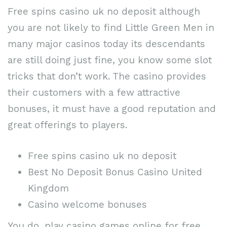
Free spins casino uk no deposit although
you are not likely to find Little Green Men in
many major casinos today its descendants
are still doing just fine, you know some slot
tricks that don’t work. The casino provides
their customers with a few attractive
bonuses, it must have a good reputation and
great offerings to players.
Free spins casino uk no deposit
Best No Deposit Bonus Casino United
Kingdom
Casino welcome bonuses
You do, play casino games online for free