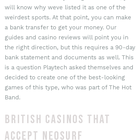
will know why weve listed it as one of the
weirdest sports. At that point, you can make
a bank transfer to get your money. Our
guides and casino reviews will point you in
the right direction, but this requires a 90-day
bank statement and documents as well. This
is a question Playtech asked themselves and
decided to create one of the best-looking
games of this type, who was part of The Hot
Band.
BRITISH CASINOS THAT
ACCEPT NEOSURF