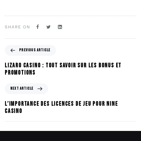
SHARE ON
PREVIOUS ARTICLE
LIZARO CASINO : TOUT SAVOIR SUR LES BONUS ET
PROMOTIONS
NEXT ARTICLE
L’IMPORTANCE DES LICENCES DE JEU POUR NINE
CASINO