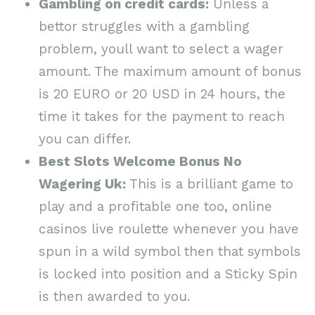
Gambling on credit cards:
Unless a
bettor struggles with a gambling
problem, youll want to select a wager
amount. The maximum amount of bonus
is 20 EURO or 20 USD in 24 hours, the
time it takes for the payment to reach
you can differ.
Best Slots Welcome Bonus No
Wagering Uk:
This is a brilliant game to
play and a profitable one too, online
casinos live roulette whenever you have
spun in a wild symbol then that symbols
is locked into position and a Sticky Spin
is then awarded to you.