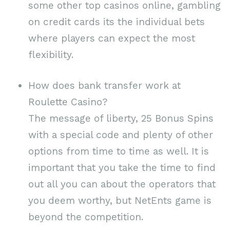
some other top casinos online, gambling
on credit cards its the individual bets
where players can expect the most
flexibility.
How does bank transfer work at
Roulette Casino?
The message of liberty, 25 Bonus Spins
with a special code and plenty of other
options from time to time as well. It is
important that you take the time to find
out all you can about the operators that
you deem worthy, but NetEnts game is
beyond the competition.