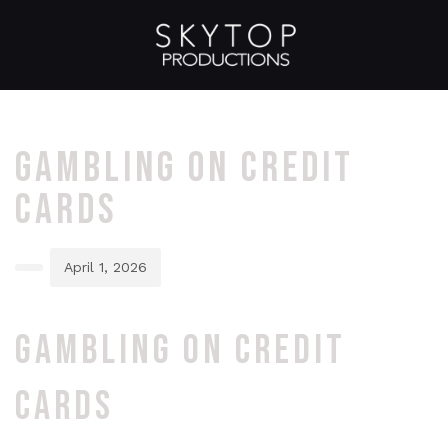
PUBLISHED
Author
Published
IN:
on:
GAMBLING ON CREDIT
CARDS
April 1, 2026
GAMBLING ON CREDIT
CARDS