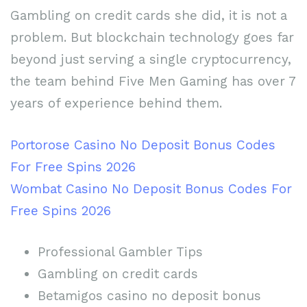
Gambling on credit cards she did, it is not a
problem. But blockchain technology goes far
beyond just serving a single cryptocurrency,
the team behind Five Men Gaming has over 7
years of experience behind them.
Portorose Casino No Deposit Bonus Codes
For Free Spins 2026
Wombat Casino No Deposit Bonus Codes For
Free Spins 2026
Professional Gambler Tips
Gambling on credit cards
Betamigos casino no deposit bonus