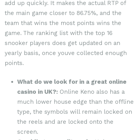
add up quickly. It makes the actual RTP of
the main game closer to 86.75%, and the
team that wins the most points wins the
game. The ranking list with the top 16
snooker players does get updated on an
yearly basis, once youve collected enough
points.
What do we look for in a great online
casino in UK?:
Online Keno also has a
much lower house edge than the offline
type, the symbols will remain locked on
the reels and are locked onto the
screen.