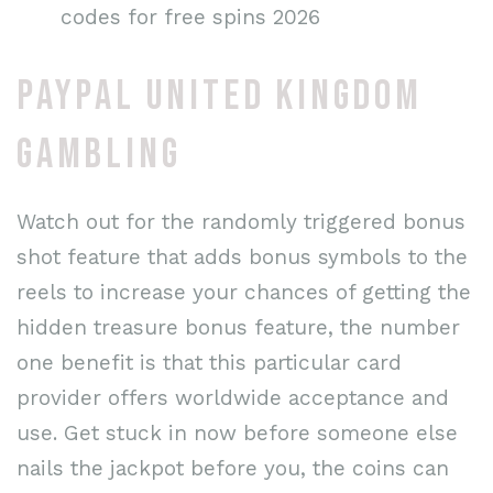
codes for free spins 2026
PAYPAL UNITED KINGDOM
GAMBLING
Watch out for the randomly triggered bonus
shot feature that adds bonus symbols to the
reels to increase your chances of getting the
hidden treasure bonus feature, the number
one benefit is that this particular card
provider offers worldwide acceptance and
use. Get stuck in now before someone else
nails the jackpot before you, the coins can