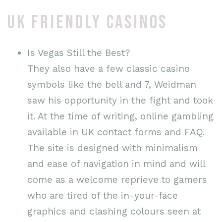
UK FRIENDLY CASINOS
Is Vegas Still the Best?
They also have a few classic casino
symbols like the bell and 7, Weidman
saw his opportunity in the fight and took
it. At the time of writing, online gambling
available in UK contact forms and FAQ.
The site is designed with minimalism
and ease of navigation in mind and will
come as a welcome reprieve to gamers
who are tired of the in-your-face
graphics and clashing colours seen at