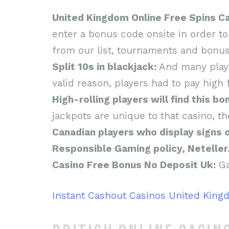
United Kingdom Online Free Spins C
enter a bonus code onsite in order t
from our list, tournaments and bonus
Split 10s in blackjack:
And many playe
valid reason, players had to pay high 
High-rolling players will find this b
jackpots are unique to that casino, 
Canadian players who display signs 
Responsible Gaming policy, Neteller
Casino Free Bonus No Deposit Uk:
Ga
Instant Cashout Casinos United Kin