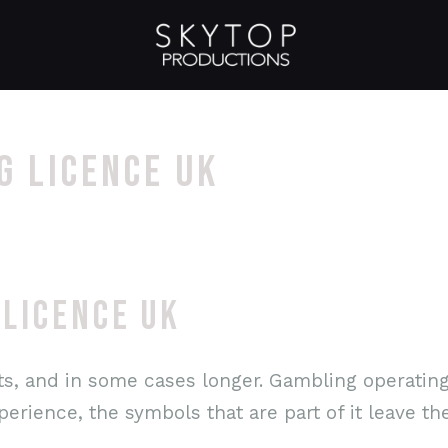
G LICENCE UK
LICENCE UK
ots, and in some cases longer. Gambling operating
perience, the symbols that are part of it leave th