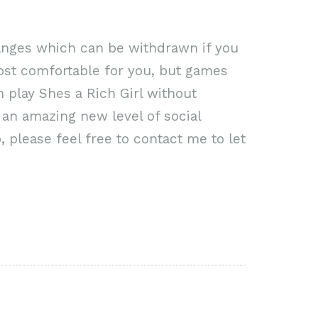
hanges which can be withdrawn if you
 most comfortable for you, but games
n play Shes a Rich Girl without
an amazing new level of social
, please feel free to contact me to let