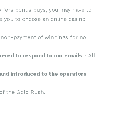
offers bonus buys, you may have to
e you to choose an online casino
 non-payment of winnings for no
hered to respond to our emails. :
All
and introduced to the operators
of the Gold Rush.