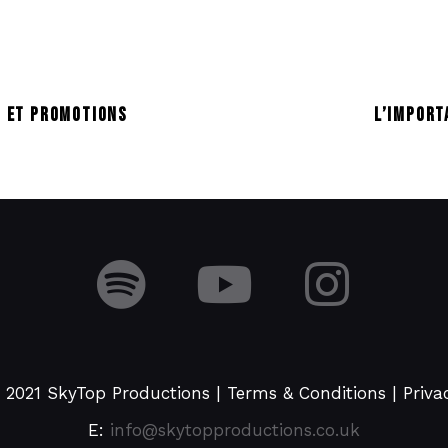
S ET PROMOTIONS
L’IMPORT
 2021 SkyTop Productions |
Terms & Conditions
| Priva
E:
info@skytopproductions.co.uk