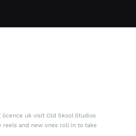
 licence uk visit Old Skool Studios
e reels and new ones roll in to take