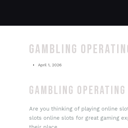
PUBLISHED
Author
Published
IN:
on:
GAMBLING OPERATIN
April 1, 2026
GAMBLING OPERATING 
Are you thinking of playing online sl
slots online slots for great gaming ex
their place.