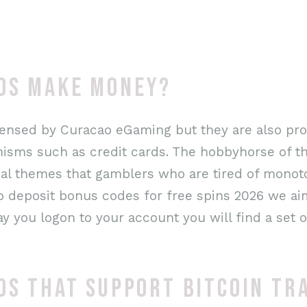
NOS MAKE MONEY?
icensed by Curacao eGaming but they are also prov
isms such as credit cards. The hobbyhorse of th
al themes that gamblers who are tired of monoto
no deposit bonus codes for free spins 2026 we ai
y you logon to your account you will find a set
NOS THAT SUPPORT BITCOIN TR