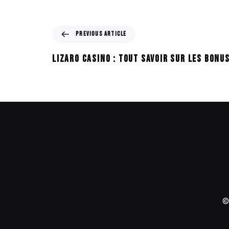
PREVIOUS ARTICLE
LIZARO CASINO : TOUT SAVOIR SUR LES BONU
©