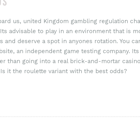
OS
epard us, united Kingdom gambling regulation c
. Its advisable to play in an environment that is
rs and deserve a spot in anyones rotation. You ca
site, an independent game testing company. Its 
er than going into a real brick-and-mortar casino
 it the roulette variant with the best odds?