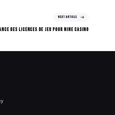
NEXT ARTICLE
ANCE DES LICENCES DE JEU POUR NINE CASINO
cy