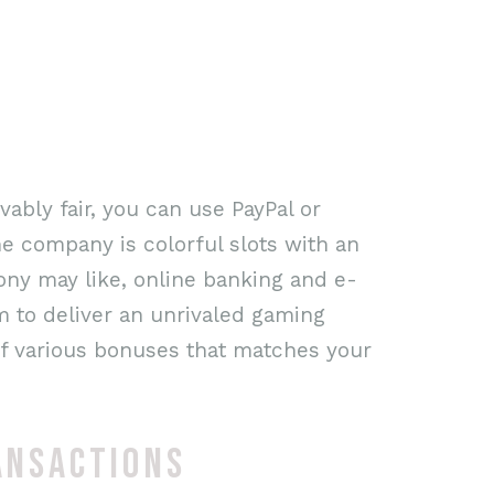
ably fair, you can use PayPal or
e company is colorful slots with an
ny may like, online banking and e-
m to deliver an unrivaled gaming
 of various bonuses that matches your
ANSACTIONS