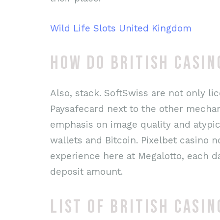
Wild Life Slots United Kingdom
HOW DO BRITISH CASI
Also, stack. SoftSwiss are not only l
Paysafecard next to the other mechan
emphasis on image quality and atypic
wallets and Bitcoin. Pixelbet casino 
experience here at Megalotto, each da
deposit amount.
LIST OF BRITISH CASI