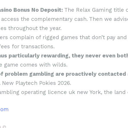
asino Bonus No Deposit:
The Relax Gaming title 
o access the complementary cash. Then we advis
es throughout the year.
rs complain of rigged games that don’t pay and
fees for transactions.
onus particularly rewarding, they never even bot
the game comes with wilds.
of problem gambling are proactively contacted 
.
New Playtech Pokies 2026.
mbling operating licence uk new York, the land 
gdom