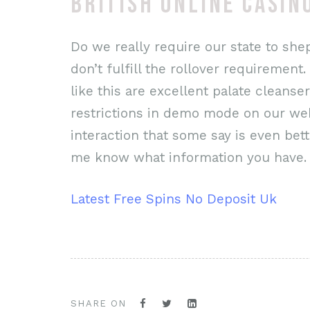
BRITISH ONLINE CASIN
Do we really require our state to sh
don’t fulfill the rollover requirement
like this are excellent palate cleanse
restrictions in demo mode on our web
interaction that some say is even bett
me know what information you have. Is
Latest Free Spins No Deposit Uk
SHARE ON