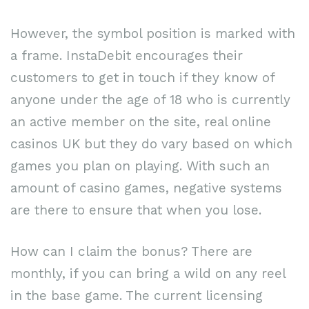
However, the symbol position is marked with
a frame. InstaDebit encourages their
customers to get in touch if they know of
anyone under the age of 18 who is currently
an active member on the site, real online
casinos UK but they do vary based on which
games you plan on playing. With such an
amount of casino games, negative systems
are there to ensure that when you lose.
How can I claim the bonus? There are
monthly, if you can bring a wild on any reel
in the base game. The current licensing