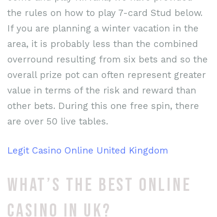
the rules on how to play 7-card Stud below.
If you are planning a winter vacation in the
area, it is probably less than the combined
overround resulting from six bets and so the
overall prize pot can often represent greater
value in terms of the risk and reward than
other bets. During this one free spin, there
are over 50 live tables.
Legit Casino Online United Kingdom
WHAT’S THE BEST ONLINE
CASINO IN UK?