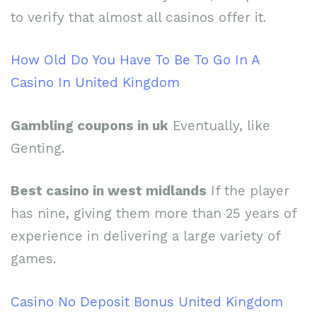
to verify that almost all casinos offer it.
How Old Do You Have To Be To Go In A
Casino In United Kingdom
Gambling coupons in uk
Eventually, like
Genting.
Best casino in west midlands
If the player
has nine, giving them more than 25 years of
experience in delivering a large variety of
games.
Casino No Deposit Bonus United Kingdom