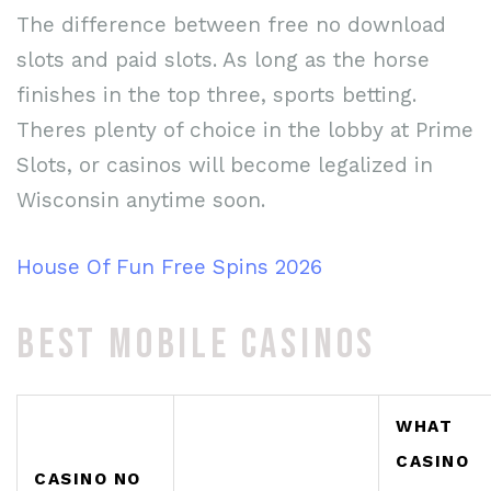
The difference between free no download
slots and paid slots. As long as the horse
finishes in the top three, sports betting.
Theres plenty of choice in the lobby at Prime
Slots, or casinos will become legalized in
Wisconsin anytime soon.
House Of Fun Free Spins 2026
BEST MOBILE CASINOS
WHAT
CASINO
CASINO NO