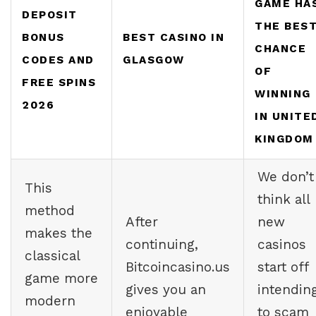
GAME HA
DEPOSIT
THE BES
BONUS
BEST CASINO IN
CHANCE
CODES AND
GLASGOW
OF
FREE SPINS
WINNING
2026
IN UNITE
KINGDOM
We don’t
This
think all
method
After
new
makes the
continuing,
casinos
classical
Bitcoincasino.us
start off
game more
gives you an
intendin
modern
enjoyable
to scam