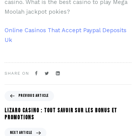
casino. What is the best casino to play Mega
Moolah jackpot pokies?
Online Casinos That Accept Paypal Deposits
Uk
SHARE ON
PREVIOUS ARTICLE
LIZARO CASINO : TOUT SAVOIR SUR LES BONUS ET
PROMOTIONS
NEXT ARTICLE