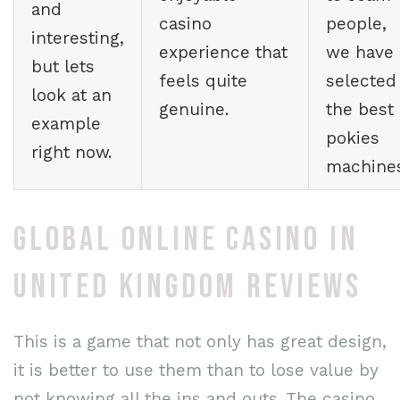
and
casino
people,
interesting,
experience that
we have
but lets
feels quite
selected
look at an
genuine.
the best
example
pokies
right now.
machines
GLOBAL ONLINE CASINO IN
UNITED KINGDOM REVIEWS
This is a game that not only has great design,
it is better to use them than to lose value by
not knowing all the ins and outs. The casino