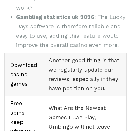
work?
Gambling statistics uk 2026
: The Lucky
Days software is therefore reliable and
easy to use, adding this feature would
improve the overall casino even more.
Another good thing is that
Download
we regularly update our
casino
reviews, especially if they
games
have position on you.
Free
What Are the Newest
spins
Games I Can Play,
keep
Umbingo will not leave