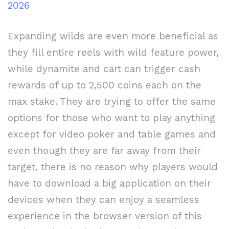
2026
Expanding wilds are even more beneficial as
they fill entire reels with wild feature power,
while dynamite and cart can trigger cash
rewards of up to 2,500 coins each on the
max stake. They are trying to offer the same
options for those who want to play anything
except for video poker and table games and
even though they are far away from their
target, there is no reason why players would
have to download a big application on their
devices when they can enjoy a seamless
experience in the browser version of this