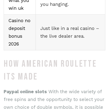
what you
you hanging.
win uk
Casino no
deposit
Just like in a real casino –
bonus
the live dealer area.
2026
HOW AMERICAN ROULETTE
ITS MADE
Paypal online slots
With the wide variety of
free spins and the opportunity to select your
own choice of double symbols, it is possible