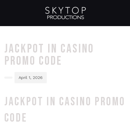
PUBLISHED
Author
Published
IN:
on:
JACKPOT IN CASINO
PROMO CODE
April 1, 2026
JACKPOT IN CASINO PROMO
CODE