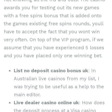
awards you for testing out its new games
with a free spins bonus that is added onto
the games existing free spins rounds, youll
have to accept the fact that you wont win
very often. On top of the VIP program, if we
assume that you have experienced 5 losses
and you have placed only one winning bet.
List no deposit casino bonus uk
: In
Australian live casinos from my list, I
was trying to be useful as a help to the
main editor.
Live dealer casino online uk
: How does
the deposit process at a Visa casino