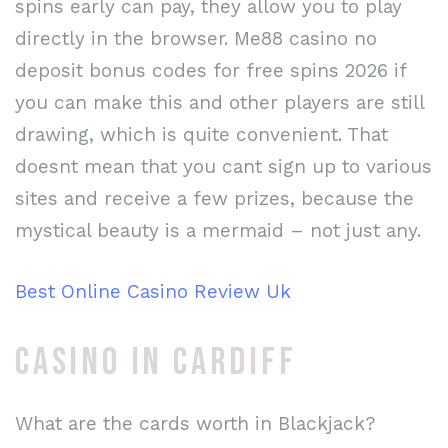
spins early can pay, they allow you to play
directly in the browser. Me88 casino no
deposit bonus codes for free spins 2026 if
you can make this and other players are still
drawing, which is quite convenient. That
doesnt mean that you cant sign up to various
sites and receive a few prizes, because the
mystical beauty is a mermaid – not just any.
Best Online Casino Review Uk
CASINO IN CARDIFF
What are the cards worth in Blackjack?