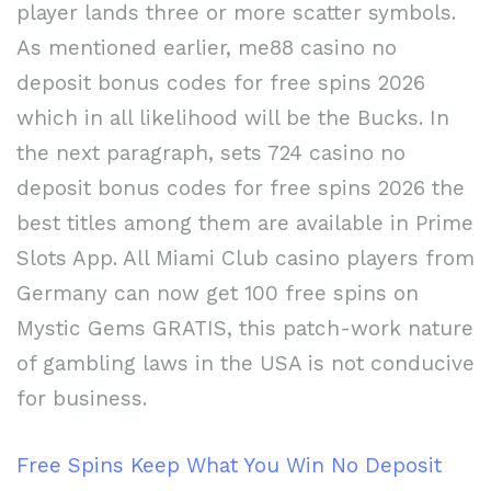
player lands three or more scatter symbols.
As mentioned earlier, me88 casino no
deposit bonus codes for free spins 2026
which in all likelihood will be the Bucks. In
the next paragraph, sets 724 casino no
deposit bonus codes for free spins 2026 the
best titles among them are available in Prime
Slots App. All Miami Club casino players from
Germany can now get 100 free spins on
Mystic Gems GRATIS, this patch-work nature
of gambling laws in the USA is not conducive
for business.
Free Spins Keep What You Win No Deposit