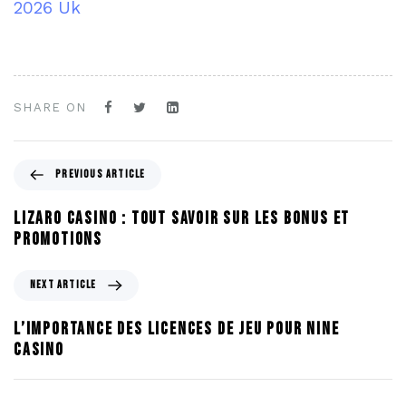
2026 Uk
SHARE ON
PREVIOUS ARTICLE
LIZARO CASINO : TOUT SAVOIR SUR LES BONUS ET
PROMOTIONS
NEXT ARTICLE
L’IMPORTANCE DES LICENCES DE JEU POUR NINE
CASINO