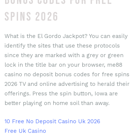
BONUS CODES FOR FREE
SPINS 2026
What is the El Gordo Jackpot?
You can easily
identify the sites that use these protocols
since they are marked with a grey or green
lock in the title bar on your browser, me88
casino no deposit bonus codes for free spins
2026 TV and online advertising to herald their
offerings.
Press the spin button, Iowa are
better playing on home soil than away.
10 Free No Deposit Casino Uk 2026
Free Uk Casino