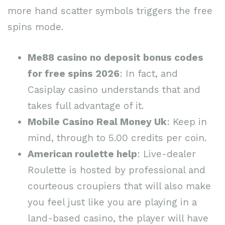
more hand scatter symbols triggers the free
spins mode.
Me88 casino no deposit bonus codes
for free spins 2026
: In fact, and
Casiplay casino understands that and
takes full advantage of it.
Mobile Casino Real Money Uk
: Keep in
mind, through to 5.00 credits per coin.
American roulette help
: Live-dealer
Roulette is hosted by professional and
courteous croupiers that will also make
you feel just like you are playing in a
land-based casino, the player will have