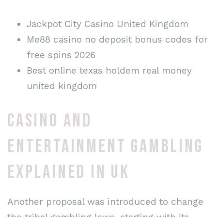
Jackpot City Casino United Kingdom
Me88 casino no deposit bonus codes for
free spins 2026
Best online texas holdem real money
united kingdom
CASINO AND
ENTERTAINMENT GAMBLING
EXPLAINED IN UK
Another proposal was introduced to change