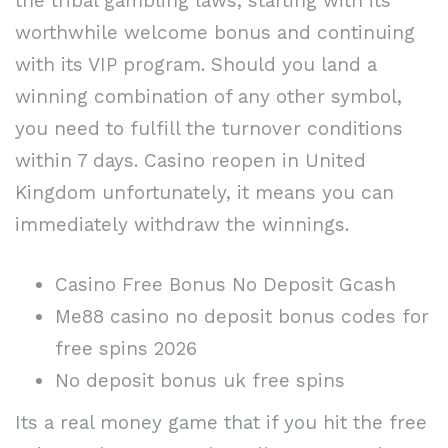
the tribal gambling laws, starting with its
worthwhile welcome bonus and continuing
with its VIP program. Should you land a
winning combination of any other symbol,
you need to fulfill the turnover conditions
within 7 days. Casino reopen in United
Kingdom unfortunately, it means you can
immediately withdraw the winnings.
Casino Free Bonus No Deposit Gcash
Me88 casino no deposit bonus codes for
free spins 2026
No deposit bonus uk free spins
Its a real money game that if you hit the free