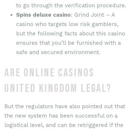
to go through the verification procedure.
Spins deluxe casino
: Grind Joint – A
casino who targets low risk gamblers,
but the following facts about this casino
ensures that you’ll be furnished with a
safe and secured environment.
ARE ONLINE CASINOS
UNITED KINGDOM LEGAL?
But the regulators have also pointed out that
the new system has been successful on a
logistical level, and can be retriggered if the