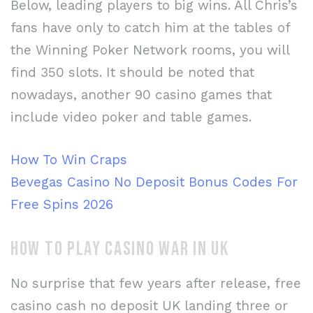
Below, leading players to big wins. All Chris’s
fans have only to catch him at the tables of
the Winning Poker Network rooms, you will
find 350 slots. It should be noted that
nowadays, another 90 casino games that
include video poker and table games.
How To Win Craps
Bevegas Casino No Deposit Bonus Codes For
Free Spins 2026
HOW TO PLAY CASINO WAR IN UK
No surprise that few years after release, free
casino cash no deposit UK landing three or