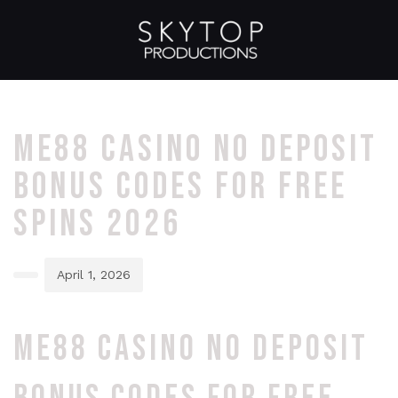
PUBLISHED
Author
Published
IN:
on:
ME88 CASINO NO DEPOSIT
BONUS CODES FOR FREE
SPINS 2026
April 1, 2026
ME88 CASINO NO DEPOSIT