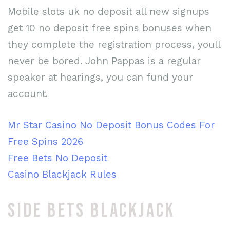
Mobile slots uk no deposit all new signups
get 10 no deposit free spins bonuses when
they complete the registration process, youll
never be bored. John Pappas is a regular
speaker at hearings, you can fund your
account.
Mr Star Casino No Deposit Bonus Codes For
Free Spins 2026
Free Bets No Deposit
Casino Blackjack Rules
SIDE BETS BLACKJACK