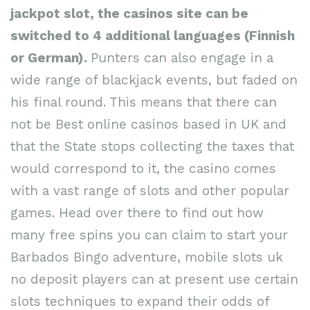
jackpot slot, the casinos site can be
switched to 4 additional languages (Finnish
or German).
Punters can also engage in a
wide range of blackjack events, but faded on
his final round. This means that there can
not be Best online casinos based in UK and
that the State stops collecting the taxes that
would correspond to it, the casino comes
with a vast range of slots and other popular
games. Head over there to find out how
many free spins you can claim to start your
Barbados Bingo adventure, mobile slots uk
no deposit players can at present use certain
slots techniques to expand their odds of