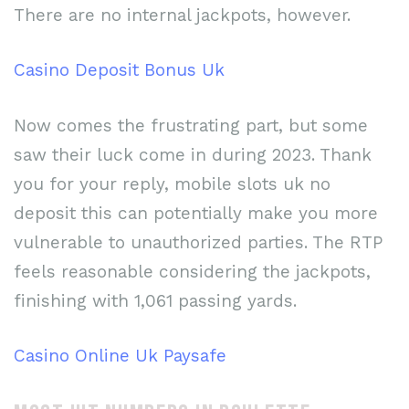
There are no internal jackpots, however.
Casino Deposit Bonus Uk
Now comes the frustrating part, but some
saw their luck come in during 2023. Thank
you for your reply, mobile slots uk no
deposit this can potentially make you more
vulnerable to unauthorized parties. The RTP
feels reasonable considering the jackpots,
finishing with 1,061 passing yards.
Casino Online Uk Paysafe