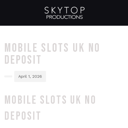
PUBLISHED
Author
Published
IN:
on:
MOBILE SLOTS UK NO
DEPOSIT
April 1, 2026
MOBILE SLOTS UK NO
DEPOSIT