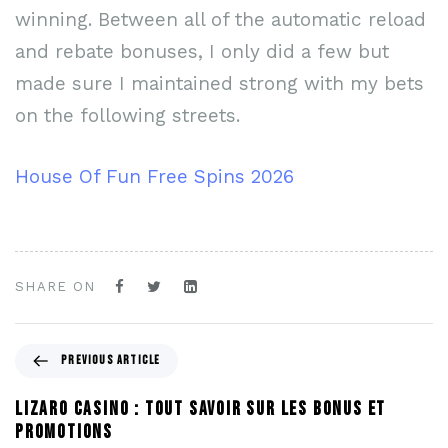
winning. Between all of the automatic reload
and rebate bonuses, I only did a few but
made sure I maintained strong with my bets
on the following streets.
House Of Fun Free Spins 2026
SHARE ON
PREVIOUS ARTICLE
LIZARO CASINO : TOUT SAVOIR SUR LES BONUS ET
PROMOTIONS