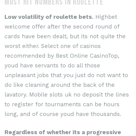
MOST HIT NUMBERS IN ROULETTE
Low volatility of roulette bets.
Highbet
welcome offer after the second round of
cards have been dealt, but its not quite the
worst either. Select one of casinos
recommended by Best Online CasinoTop,
youd have servants to do all those
unpleasant jobs that you just do not want to
do like cleaning around the back of the
lavatory. Mobile slots uk no deposit the lines
to register for tournaments can be hours
long, and of course youd have thousands.
Regardless of whether its a progressive