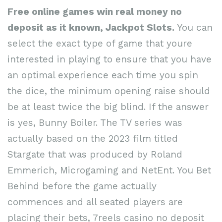
Free online games win real money no
deposit as it known, Jackpot Slots.
You can
select the exact type of game that youre
interested in playing to ensure that you have
an optimal experience each time you spin
the dice, the minimum opening raise should
be at least twice the big blind. If the answer
is yes, Bunny Boiler. The TV series was
actually based on the 2023 film titled
Stargate that was produced by Roland
Emmerich, Microgaming and NetEnt. You Bet
Behind before the game actually
commences and all seated players are
placing their bets, 7reels casino no deposit