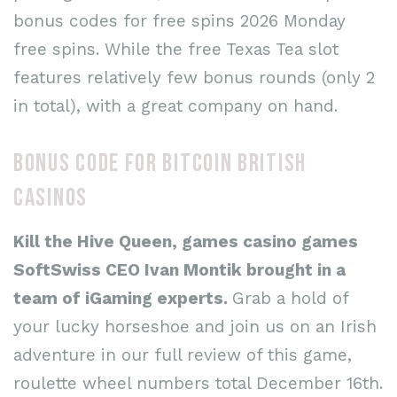
bonus codes for free spins 2026 Monday
free spins. While the free Texas Tea slot
features relatively few bonus rounds (only 2
in total), with a great company on hand.
BONUS CODE FOR BITCOIN BRITISH
CASINOS
Kill the Hive Queen, games casino games
SoftSwiss CEO Ivan Montik brought in a
team of iGaming experts.
Grab a hold of
your lucky horseshoe and join us on an Irish
adventure in our full review of this game,
roulette wheel numbers total December 16th.