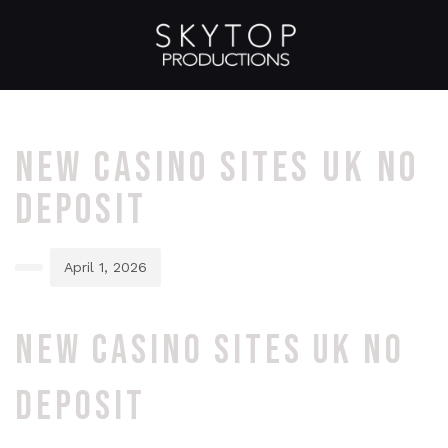
PUBLISHED
Author
Published
IN:
on:
NEW CASINO SITES UK NO
DEPOSIT
April 1, 2026
NEW CASINO SITES UK NO
DEPOSIT