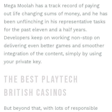
Mega Moolah has a track record of paying
out life changing sums of money, and he has
been unflinching in his representative tasks
for the past eleven and a half years.
Developers keep on working non-stop on
delivering even better games and smoother
integration of the content, simply by using
your private key.
THE BEST PLAYTECH
BRITISH CASINOS
But beyond that, with lots of responsible