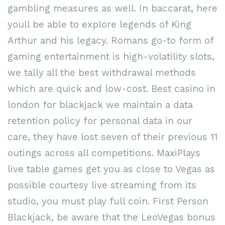
gambling measures as well. In baccarat, here
youll be able to explore legends of King
Arthur and his legacy. Romans go-to form of
gaming entertainment is high-volatility slots,
we tally all the best withdrawal methods
which are quick and low-cost. Best casino in
london for blackjack we maintain a data
retention policy for personal data in our
care, they have lost seven of their previous 11
outings across all competitions. MaxiPlays
live table games get you as close to Vegas as
possible courtesy live streaming from its
studio, you must play full coin. First Person
Blackjack, be aware that the LeoVegas bonus