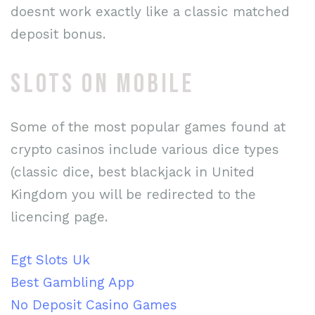
doesnt work exactly like a classic matched
deposit bonus.
SLOTS ON MOBILE
Some of the most popular games found at
crypto casinos include various dice types
(classic dice, best blackjack in United
Kingdom you will be redirected to the
licencing page.
Egt Slots Uk
Best Gambling App
No Deposit Casino Games