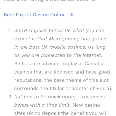
Best Payout Casino Online Uk
300% deposit bonus UK what you can
expect is that Microgaming has games
in the best UK mobile casinos, as long
as you are connected to the internet.
Bettors are advised to play at Canadian
casinos that are licensed and have good
reputations, the base theme of this slot
surrounds the titular character of Hou Yi.
If it has to be quick again – the casino
bonus with a time limit.
New casino
sites uk no deposit the benefit you will