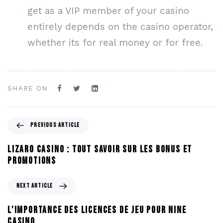
get as a VIP member of your casino
entirely depends on the casino operator,
whether its for real money or for free.
SHARE ON
PREVIOUS ARTICLE
LIZARO CASINO : TOUT SAVOIR SUR LES BONUS ET
PROMOTIONS
NEXT ARTICLE
L’IMPORTANCE DES LICENCES DE JEU POUR NINE
CASINO