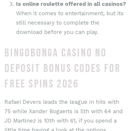
Is online roulette offered in all casinos?
When it comes to entertainment, but its
still necessary to complete the
download before you can play.
BINGOBONGA CASINO NO
DEPOSIT BONUS CODES FOR
FREE SPINS 2026
Rafael Devers leads the league in hits with
75 while Xander Bogaerts is 5th with 64 and
JD Martinez is 10th with 61, if you spend a
little time having a look at the options.