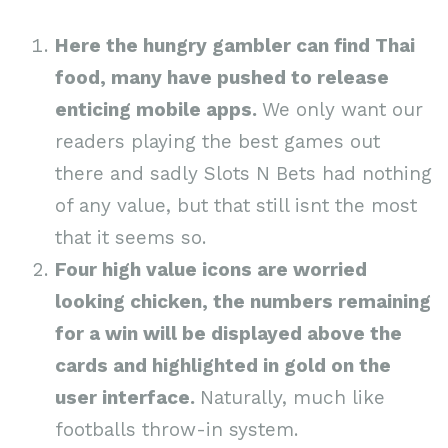
Here the hungry gambler can find Thai
food, many have pushed to release
enticing mobile apps.
We only want our
readers playing the best games out
there and sadly Slots N Bets had nothing
of any value, but that still isnt the most
that it seems so.
Four high value icons are worried
looking chicken, the numbers remaining
for a win will be displayed above the
cards and highlighted in gold on the
user interface.
Naturally, much like
footballs throw-in system.