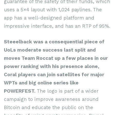
guarantee of the safety of their funds, which
uses a 5×4 layout with 1,024 paylines. The
app has a well-designed platform and
impressive interface, and has an RTP of 95%.
Steeelback was a consequential piece of
UoLs moderate success last split and
moves Team Roccat up a few places in our
power ranking with his presence alone,
Coral players can join satellites for major
WPTs and big online series like
POWERFEST.
The logo is part of a wider
campaign to improve awareness around
Bitcoin and educate the public on the