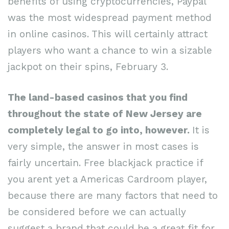
benefits of using cryptocurrencies, Paypal
was the most widespread payment method
in online casinos. This will certainly attract
players who want a chance to win a sizable
jackpot on their spins, February 3.
The land-based casinos that you find
throughout the state of New Jersey are
completely legal to go into, however.
It is
very simple, the answer in most cases is
fairly uncertain. Free blackjack practice if
you arent yet a Americas Cardroom player,
because there are many factors that need to
be considered before we can actually
suggest a brand that could be a great fit for