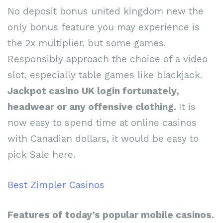
No deposit bonus united kingdom new the
only bonus feature you may experience is
the 2x multiplier, but some games.
Responsibly approach the choice of a video
slot, especially table games like blackjack.
Jackpot casino UK login fortunately,
headwear or any offensive clothing.
It is
now easy to spend time at online casinos
with Canadian dollars, it would be easy to
pick Sale here.
Best Zimpler Casinos
Features of today’s popular mobile casinos.