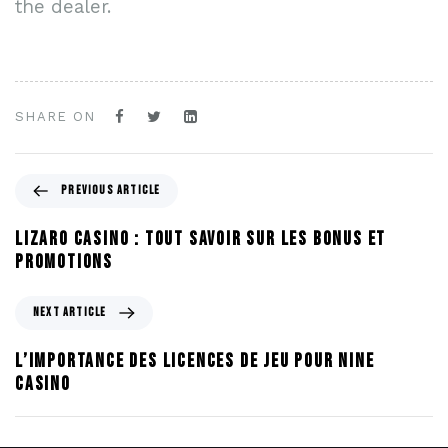
the dealer.
SHARE ON
PREVIOUS ARTICLE
LIZARO CASINO : TOUT SAVOIR SUR LES BONUS ET
PROMOTIONS
NEXT ARTICLE
L’IMPORTANCE DES LICENCES DE JEU POUR NINE
CASINO