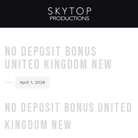
PUBLISHED
Author
Published
IN:
on:
NO DEPOSIT BONUS
UNITED KINGDOM NEW
April 1, 2026
NO DEPOSIT BONUS UNITED
KINGDOM NEW