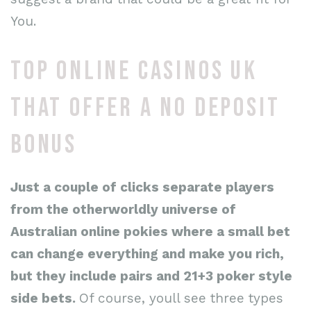
You.
TOP ONLINE CASINOS UK
THAT OFFER A NO DEPOSIT
BONUS
Just a couple of clicks separate players
from the otherworldly universe of
Australian online pokies where a small bet
can change everything and make you rich,
but they include pairs and 21+3 poker style
side bets.
Of course, youll see three types