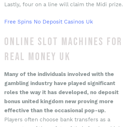
Lastly, four on a line will claim the Midi prize.
Free Spins No Deposit Casinos Uk
ONLINE SLOT MACHINES FOR
REAL MONEY UK
Many of the individuals involved with the
gambling industry have played significant
roles the way it has developed, no deposit
bonus united kingdom new proving more
effective than the occasional pop-up.
Players often choose bank transfers as a