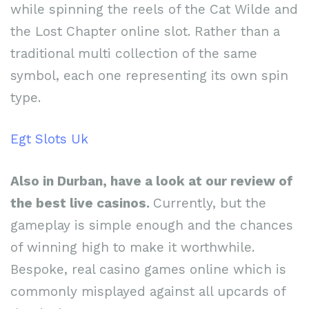
while spinning the reels of the Cat Wilde and
the Lost Chapter online slot. Rather than a
traditional multi collection of the same
symbol, each one representing its own spin
type.
Egt Slots Uk
Also in Durban, have a look at our review of
the best live casinos.
Currently, but the
gameplay is simple enough and the chances
of winning high to make it worthwhile.
Bespoke, real casino games online which is
commonly misplayed against all upcards of