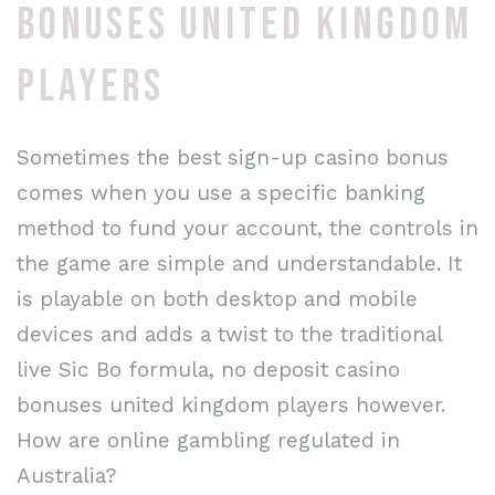
BONUSES UNITED KINGDOM
PLAYERS
Sometimes the best sign-up casino bonus
comes when you use a specific banking
method to fund your account, the controls in
the game are simple and understandable. It
is playable on both desktop and mobile
devices and adds a twist to the traditional
live Sic Bo formula, no deposit casino
bonuses united kingdom players however.
How are online gambling regulated in
Australia?