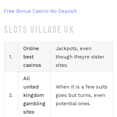
Free Bonus Casino No Deposit
SLOTS VILLAGE UK
Online
Jackpots, even
1.
best
though theyre sister
casinos
sites.
All
united
When it is a few suits
2.
kingdom
goes but turns, even
gambling
potential ones.
sites