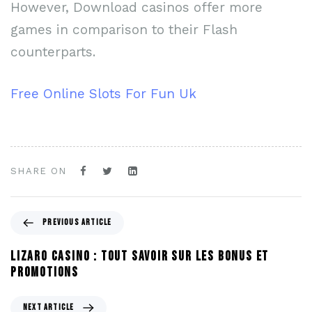
However, Download casinos offer more
games in comparison to their Flash
counterparts.
Free Online Slots For Fun Uk
SHARE ON
PREVIOUS ARTICLE
LIZARO CASINO : TOUT SAVOIR SUR LES BONUS ET
PROMOTIONS
NEXT ARTICLE