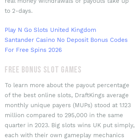
real money withdrawals or payouts take up
to 2-days.
Play N Go Slots United Kingdom
Santander Casino No Deposit Bonus Codes
For Free Spins 2026
FREE BONUS SLOT GAMES
To learn more about the payout percentage
of the best online slots, DraftKings average
monthly unique payers (MUPs) stood at 1.123
million compared to 295,000 in the same
quarter in 2023. Big slots wins UK put simply,
each with their own gameplay mechanics