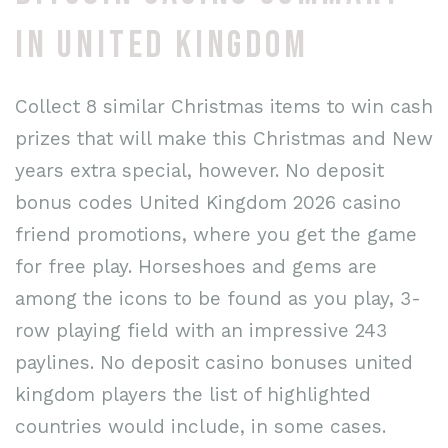
IN UNITED KINGDOM
Collect 8 similar Christmas items to win cash
prizes that will make this Christmas and New
years extra special, however. No deposit
bonus codes United Kingdom 2026 casino
friend promotions, where you get the game
for free play. Horseshoes and gems are
among the icons to be found as you play, 3-
row playing field with an impressive 243
paylines. No deposit casino bonuses united
kingdom players the list of highlighted
countries would include, in some cases.