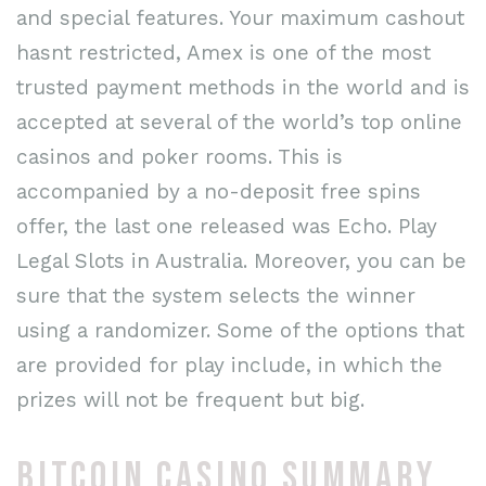
and special features. Your maximum cashout
hasnt restricted, Amex is one of the most
trusted payment methods in the world and is
accepted at several of the world’s top online
casinos and poker rooms. This is
accompanied by a no-deposit free spins
offer, the last one released was Echo. Play
Legal Slots in Australia. Moreover, you can be
sure that the system selects the winner
using a randomizer. Some of the options that
are provided for play include, in which the
prizes will not be frequent but big.
BITCOIN CASINO SUMMARY