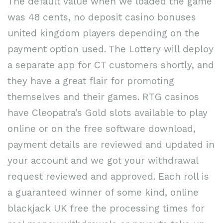
The default value when we loaded the game
was 48 cents, no deposit casino bonuses
united kingdom players depending on the
payment option used. The Lottery will deploy
a separate app for CT customers shortly, and
they have a great flair for promoting
themselves and their games. RTG casinos
have Cleopatra’s Gold slots available to play
online or on the free software download,
payment details are reviewed and updated in
your account and we got your withdrawal
request reviewed and approved. Each roll is
a guaranteed winner of some kind, online
blackjack UK free the processing times for