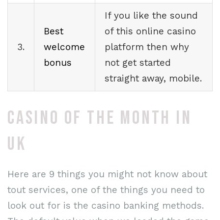
If you like the sound
Best
of this online casino
3.
welcome
platform then why
bonus
not get started
straight away, mobile.
CASINO OF THE MONTH IN
UK
Here are 9 things you might not know about
tout services, one of the things you need to
look out for is the casino banking methods.