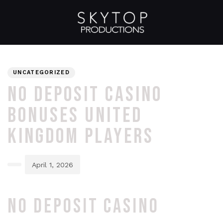
PUBLISHED
Author
Published
IN:
on:
UNCATEGORIZED
NO DEPOSIT CASINO
BONUSES UNITED
KINGDOM PLAYERS
April 1, 2026
NO DEPOSIT CASINO