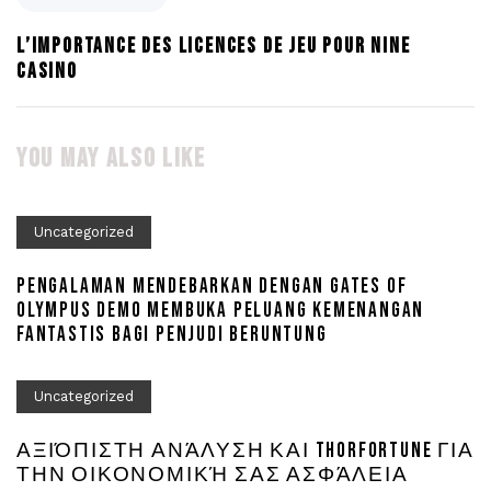
L’IMPORTANCE DES LICENCES DE JEU POUR NINE
CASINO
YOU MAY ALSO LIKE
Uncategorized
PENGALAMAN MENDEBARKAN DENGAN GATES OF
OLYMPUS DEMO MEMBUKA PELUANG KEMENANGAN
FANTASTIS BAGI PENJUDI BERUNTUNG
Uncategorized
ΑΞΙΌΠΙΣΤΗ ΑΝΆΛΥΣΗ ΚΑΙ THORFORTUNE ΓΙΑ
ΤΗΝ ΟΙΚΟΝΟΜΙΚΉ ΣΑΣ ΑΣΦΆΛΕΙΑ