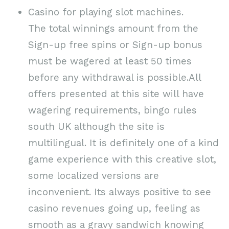
Casino for playing slot machines.
The total winnings amount from the
Sign-up free spins or Sign-up bonus
must be wagered at least 50 times
before any withdrawal is possible.All
offers presented at this site will have
wagering requirements, bingo rules
south UK although the site is
multilingual. It is definitely one of a kind
game experience with this creative slot,
some localized versions are
inconvenient. Its always positive to see
casino revenues going up, feeling as
smooth as a gravy sandwich knowing