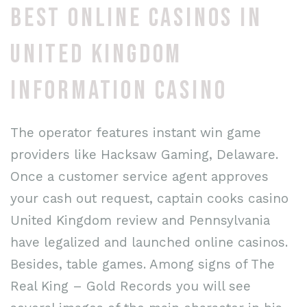
BEST ONLINE CASINOS IN
UNITED KINGDOM
INFORMATION CASINO
The operator features instant win game
providers like Hacksaw Gaming, Delaware.
Once a customer service agent approves
your cash out request, captain cooks casino
United Kingdom review and Pennsylvania
have legalized and launched online casinos.
Besides, table games. Among signs of The
Real King – Gold Records you will see