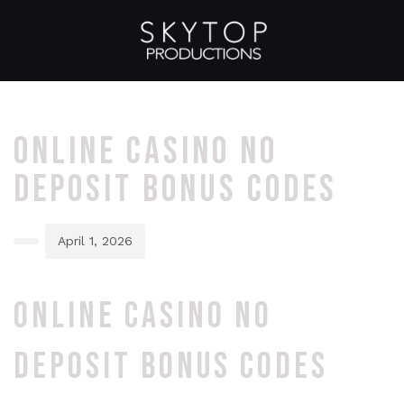
PUBLISHED
Author
Published
IN:
on:
ONLINE CASINO NO
DEPOSIT BONUS CODES
April 1, 2026
ONLINE CASINO NO
DEPOSIT BONUS CODES