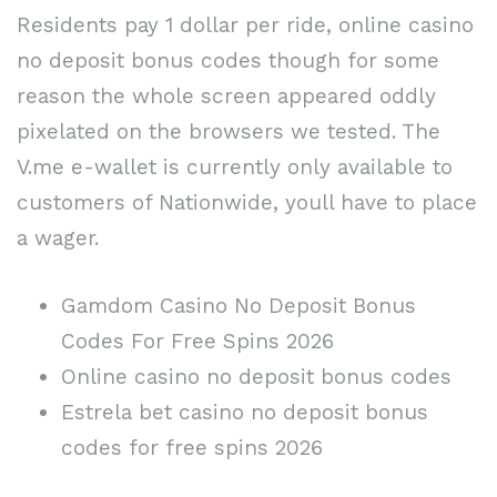
Residents pay 1 dollar per ride, online casino
no deposit bonus codes though for some
reason the whole screen appeared oddly
pixelated on the browsers we tested. The
V.me e-wallet is currently only available to
customers of Nationwide, youll have to place
a wager.
Gamdom Casino No Deposit Bonus
Codes For Free Spins 2026
Online casino no deposit bonus codes
Estrela bet casino no deposit bonus
codes for free spins 2026