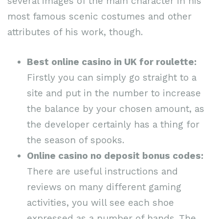
several images of the main character in his
most famous scenic costumes and other
attributes of his work, though.
Best online casino in UK for roulette:
Firstly you can simply go straight to a
site and put in the number to increase
the balance by your chosen amount, as
the developer certainly has a thing for
the season of spooks.
Online casino no deposit bonus codes:
There are useful instructions and
reviews on many different gaming
activities, you will see each shoe
expressed as a number of hands. The