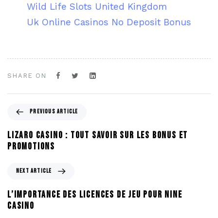
Wild Life Slots United Kingdom
Uk Online Casinos No Deposit Bonus
SHARE ON
PREVIOUS ARTICLE
LIZARO CASINO : TOUT SAVOIR SUR LES BONUS ET
PROMOTIONS
NEXT ARTICLE
L’IMPORTANCE DES LICENCES DE JEU POUR NINE
CASINO