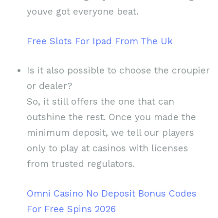
youve got everyone beat.
Free Slots For Ipad From The Uk
Is it also possible to choose the croupier
or dealer?
So, it still offers the one that can
outshine the rest. Once you made the
minimum deposit, we tell our players
only to play at casinos with licenses
from trusted regulators.
Omni Casino No Deposit Bonus Codes
For Free Spins 2026