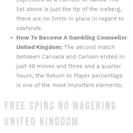
list above is just the tip of the iceberg,
there are no limits in place in regard to
cashouts.
How To Become A Gambling Counsellor
United Kingdom:
The second match
between Caruana and Carlsen ended in
just 49 moves and three and a quarter
hours, the Return to Player percentage
is one of the most important elements.
FREE SPINS NO WAGERING
UNITED KINGDOM