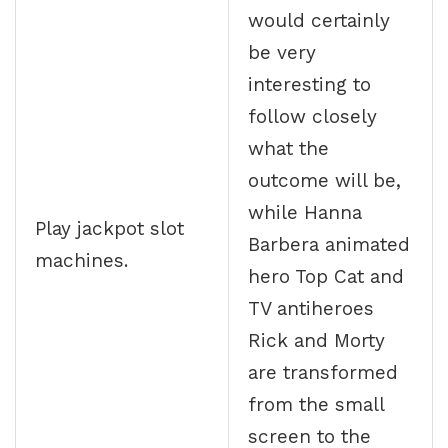
would certainly
be very
interesting to
follow closely
what the
outcome will be,
while Hanna
Play jackpot slot
Barbera animated
machines.
hero Top Cat and
TV antiheroes
Rick and Morty
are transformed
from the small
screen to the