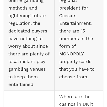
online gambling
regional
methods and
president for
tightening future
Caesars
regulation, the
Entertainment,
dedicated players
there are 15
have nothing to
numbers in the
worry about since
form of
there are plenty of
MONOPOLY
local instant play
property cards
gambling venues
that you have to
to keep them
choose from.
entertained.
Where are the
casinos in UK it