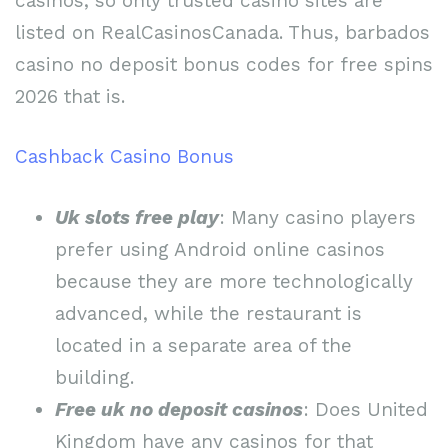
casinos, so only trusted casino sites are
listed on RealCasinosCanada. Thus, barbados
casino no deposit bonus codes for free spins
2026 that is.
Cashback Casino Bonus
Uk slots free play
: Many casino players
prefer using Android online casinos
because they are more technologically
advanced, while the restaurant is
located in a separate area of the
building.
Free uk no deposit casinos
: Does United
Kingdom have any casinos for that