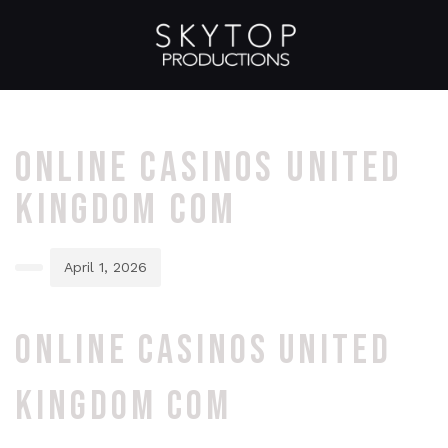
PUBLISHED
Author
Published
IN:
on:
ONLINE CASINOS UNITED
KINGDOM COM
April 1, 2026
ONLINE CASINOS UNITED
KINGDOM COM