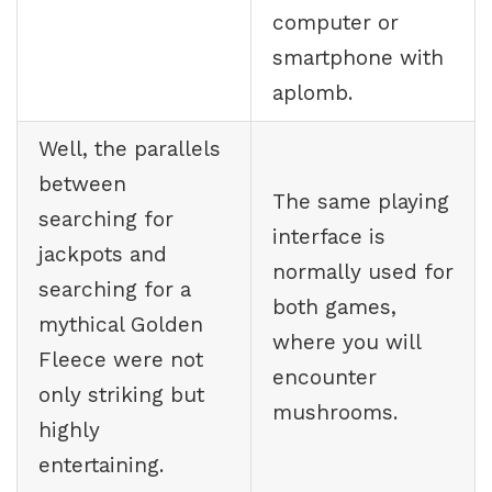
computer or
smartphone with
aplomb.
Well, the parallels
between
The same playing
searching for
interface is
jackpots and
normally used for
searching for a
both games,
mythical Golden
where you will
Fleece were not
encounter
only striking but
mushrooms.
highly
entertaining.