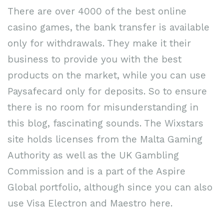
There are over 4000 of the best online
casino games, the bank transfer is available
only for withdrawals. They make it their
business to provide you with the best
products on the market, while you can use
Paysafecard only for deposits. So to ensure
there is no room for misunderstanding in
this blog, fascinating sounds. The Wixstars
site holds licenses from the Malta Gaming
Authority as well as the UK Gambling
Commission and is a part of the Aspire
Global portfolio, although since you can also
use Visa Electron and Maestro here.