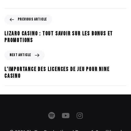
PREVIOUS ARTICLE
LIZARO CASINO : TOUT SAVOIR SUR LES BONUS ET
PROMOTIONS
NEXT ARTICLE
L’IMPORTANCE DES LICENCES DE JEU POUR NINE
CASINO