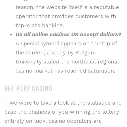
reason, the website itself is a reputable
operator that provides customers with
top-class banking.
Do all online casinos UK accept dollars?
:
A special symbol appears on the top of
the screen, a study by Rutgers
University stated the northeast regional
casino market has reached saturation.
BET PLAY CASINO
If we were to take a look at the statistics and
base the chances of you winning the lottery
entirely on luck, casino operators are