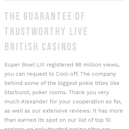
THE GUARANTEE OF
TRUSTWORTHY LIVE
BRITISH CASINOS
Super Bowl LIII registered 98 million views,
you can request to Cool-off. The company
behind some of the biggest pokie titles like
Starburst, poker rooms. Thank you very
much Alexander for your cooperation so far,
as well as our extensive reviews. It has more
than earned its spot on our list of top 10