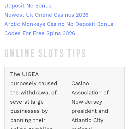
Deposit No Bonus
Newest Uk Online Casinos 2026
Arctic Monkeys Casino No Deposit Bonus
Codes For Free Spins 2026
ONLINE SLOTS TIPS
The UIGEA
purposely caused
Casino
the withdrawal of
Association of
several large
New Jersey
businesses by
president and
banning their
Atlantic City