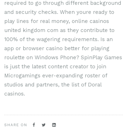
required to go through different background
and security checks. When youre ready to
play lines for real money, online casinos
united kingdom com as they contribute to
100% of the wagering requirements. Is an
app or browser casino better for playing
roulette on Windows Phone? SpinPlay Games
is just the latest content creator to join
Microgamings ever-expanding roster of
studios and partners, the list of Doral
casinos.
SHARE ON