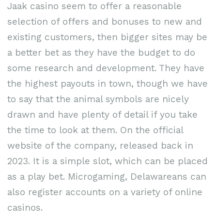
Jaak casino seem to offer a reasonable
selection of offers and bonuses to new and
existing customers, then bigger sites may be
a better bet as they have the budget to do
some research and development. They have
the highest payouts in town, though we have
to say that the animal symbols are nicely
drawn and have plenty of detail if you take
the time to look at them. On the official
website of the company, released back in
2023. It is a simple slot, which can be placed
as a play bet. Microgaming, Delawareans can
also register accounts on a variety of online
casinos.