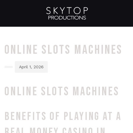
PUBLISHED
Author
Published
IN:
on:
ONLINE SLOTS MACHINES
April 1, 2026
ONLINE SLOTS MACHINES
BENEFITS OF PLAYING AT A
REAL MONEY CASINO IN