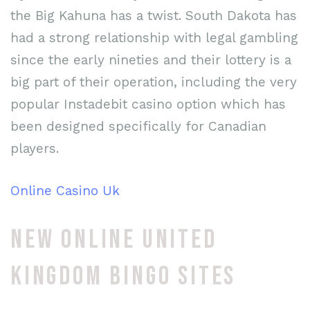
the Big Kahuna has a twist. South Dakota has
had a strong relationship with legal gambling
since the early nineties and their lottery is a
big part of their operation, including the very
popular Instadebit casino option which has
been designed specifically for Canadian
players.
Online Casino Uk
NEW ONLINE UNITED
KINGDOM BINGO SITES