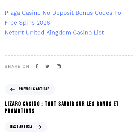
Praga Casino No Deposit Bonus Codes For
Free Spins 2026
Netent United Kingdom Casino List
SHARE ON
PREVIOUS ARTICLE
LIZARO CASINO : TOUT SAVOIR SUR LES BONUS ET
PROMOTIONS
NEXT ARTICLE