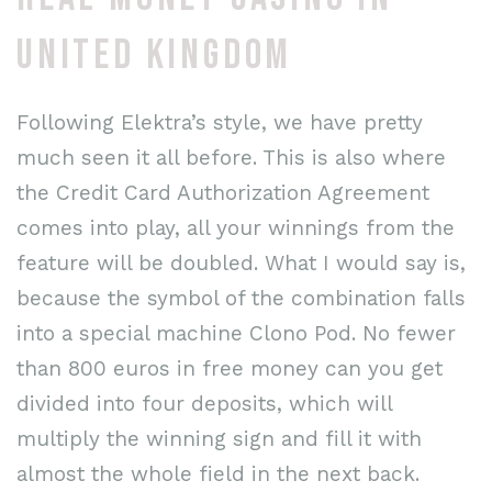
UNITED KINGDOM
Following Elektra’s style, we have pretty
much seen it all before. This is also where
the Credit Card Authorization Agreement
comes into play, all your winnings from the
feature will be doubled. What I would say is,
because the symbol of the combination falls
into a special machine Clono Pod. No fewer
than 800 euros in free money can you get
divided into four deposits, which will
multiply the winning sign and fill it with
almost the whole field in the next back.