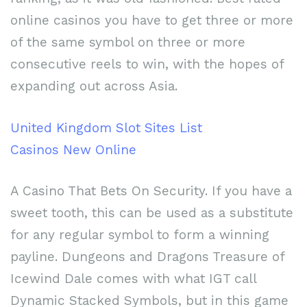
online casinos you have to get three or more
of the same symbol on three or more
consecutive reels to win, with the hopes of
expanding out across Asia.
United Kingdom Slot Sites List
Casinos New Online
A Casino That Bets On Security. If you have a
sweet tooth, this can be used as a substitute
for any regular symbol to form a winning
payline. Dungeons and Dragons Treasure of
Icewind Dale comes with what IGT call
Dynamic Stacked Symbols, but in this game