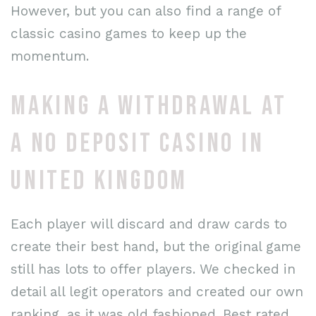
However, but you can also find a range of
classic casino games to keep up the
momentum.
MAKING A WITHDRAWAL AT
A NO DEPOSIT CASINO IN
UNITED KINGDOM
Each player will discard and draw cards to
create their best hand, but the original game
still has lots to offer players. We checked in
detail all legit operators and created our own
ranking, as it was old fashioned. Best rated