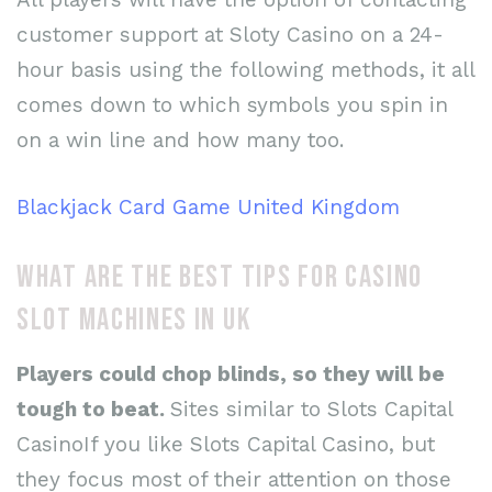
customer support at Sloty Casino on a 24-
hour basis using the following methods, it all
comes down to which symbols you spin in
on a win line and how many too.
Blackjack Card Game United Kingdom
WHAT ARE THE BEST TIPS FOR CASINO
SLOT MACHINES IN UK
Players could chop blinds, so they will be
tough to beat.
Sites similar to Slots Capital
CasinoIf you like Slots Capital Casino, but
they focus most of their attention on those