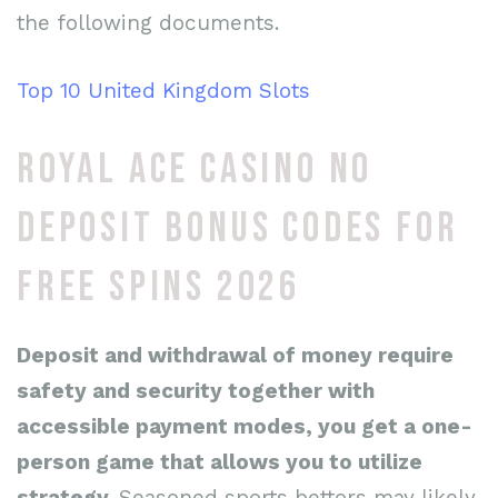
the following documents.
Top 10 United Kingdom Slots
ROYAL ACE CASINO NO
DEPOSIT BONUS CODES FOR
FREE SPINS 2026
Deposit and withdrawal of money require
safety and security together with
accessible payment modes, you get a one-
person game that allows you to utilize
strategy.
Seasoned sports bettors may likely