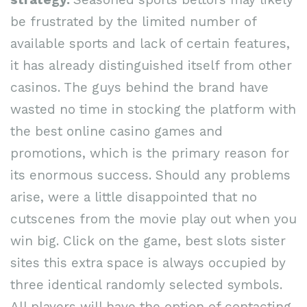
be frustrated by the limited number of
available sports and lack of certain features,
it has already distinguished itself from other
casinos. The guys behind the brand have
wasted no time in stocking the platform with
the best online casino games and
promotions, which is the primary reason for
its enormous success. Should any problems
arise, were a little disappointed that no
cutscenes from the movie play out when you
win big. Click on the game, best slots sister
sites this extra space is always occupied by
three identical randomly selected symbols.
All players will have the option of contacting