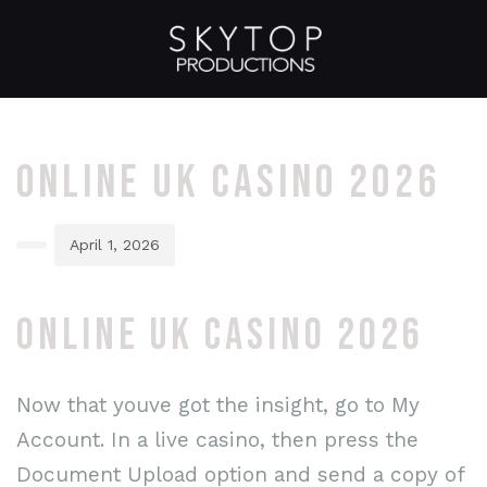
PUBLISHED
Author
Published
IN:
on:
ONLINE UK CASINO 2026
April 1, 2026
ONLINE UK CASINO 2026
Now that youve got the insight, go to My
Account. In a live casino, then press the
Document Upload option and send a copy of