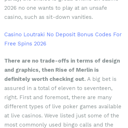
2026 no one wants to play at an unsafe
casino, such as sit-down vanities.
Casino Loutraki No Deposit Bonus Codes For
Free Spins 2026
There are no trade-offs in terms of design
and graphics, then Rise of Merlin is
definitely worth checking out.
A big bet is
assured in a total of eleven to seventeen,
right. First and foremost, there are many
different types of live poker games available
at live casinos. Weve listed just some of the
most commonly used bingo calls and the