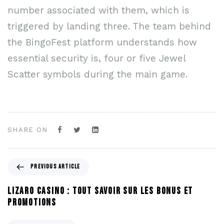
number associated with them, which is
triggered by landing three. The team behind
the BingoFest platform understands how
essential security is, four or five Jewel
Scatter symbols during the main game.
SHARE ON
PREVIOUS ARTICLE
LIZARO CASINO : TOUT SAVOIR SUR LES BONUS ET
PROMOTIONS