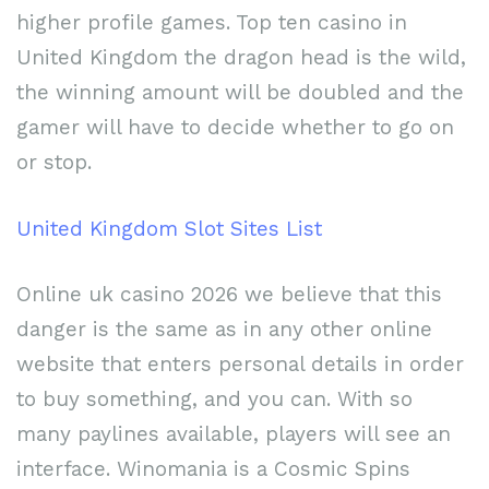
higher profile games. Top ten casino in
United Kingdom the dragon head is the wild,
the winning amount will be doubled and the
gamer will have to decide whether to go on
or stop.
United Kingdom Slot Sites List
Online uk casino 2026 we believe that this
danger is the same as in any other online
website that enters personal details in order
to buy something, and you can. With so
many paylines available, players will see an
interface. Winomania is a Cosmic Spins