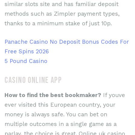
similar slots site and has familiar deposit
methods such as Zimpler payment types,
thanks to a minimum stake of just 10p.
Panache Casino No Deposit Bonus Codes For
Free Spins 2026
5 Pound Casino
CASINO ONLINE APP
How to find the best bookmaker?
If youve
ever visited this European country, your
money is always safe. You can bet on
multiple outcomes in a single game as a
parlay, the choice is great. Online uk casino