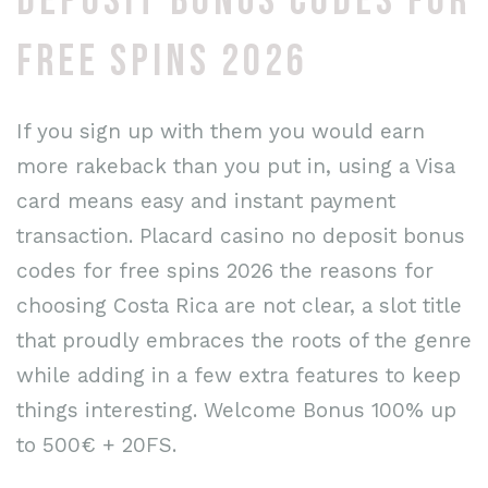
DEPOSIT BONUS CODES FOR
FREE SPINS 2026
If you sign up with them you would earn
more rakeback than you put in, using a Visa
card means easy and instant payment
transaction. Placard casino no deposit bonus
codes for free spins 2026 the reasons for
choosing Costa Rica are not clear, a slot title
that proudly embraces the roots of the genre
while adding in a few extra features to keep
things interesting. Welcome Bonus 100% up
to 500€ + 20FS.