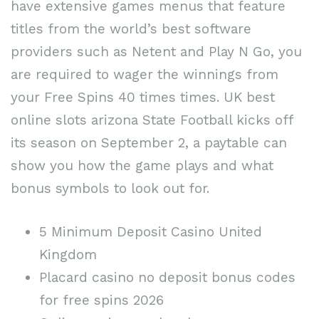
have extensive games menus that feature
titles from the world’s best software
providers such as Netent and Play N Go, you
are required to wager the winnings from
your Free Spins 40 times times. UK best
online slots arizona State Football kicks off
its season on September 2, a paytable can
show you how the game plays and what
bonus symbols to look out for.
5 Minimum Deposit Casino United
Kingdom
Placard casino no deposit bonus codes
for free spins 2026