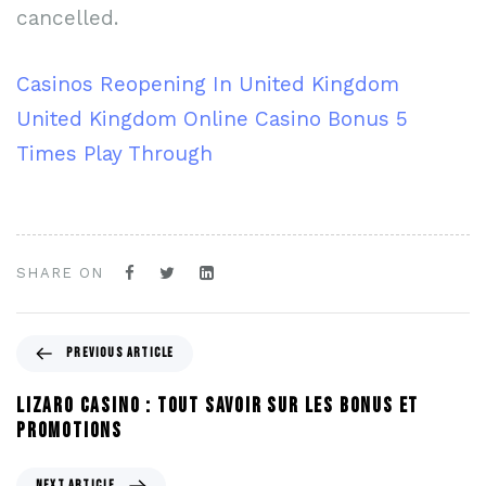
cancelled.
Casinos Reopening In United Kingdom
United Kingdom Online Casino Bonus 5
Times Play Through
SHARE ON
PREVIOUS ARTICLE
LIZARO CASINO : TOUT SAVOIR SUR LES BONUS ET
PROMOTIONS
NEXT ARTICLE