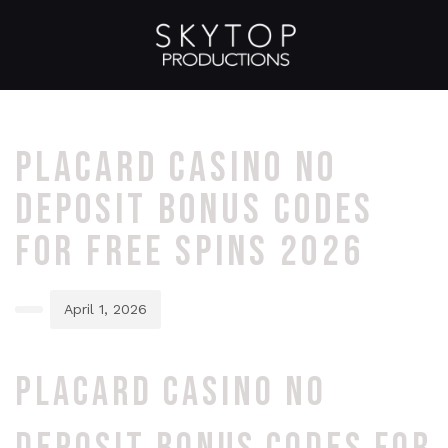
PUBLISHED
Author
Published
IN:
on:
PLACARD CASINO NO
DEPOSIT BONUS CODES
FOR FREE SPINS 2026
April 1, 2026
PLACARD CASINO NO