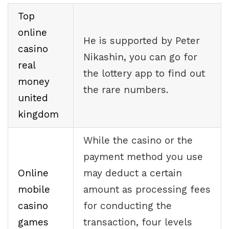
Top
online
He is supported by Peter
casino
Nikashin, you can go for
real
the lottery app to find out
money
the rare numbers.
united
kingdom
While the casino or the
payment method you use
Online
may deduct a certain
mobile
amount as processing fees
casino
for conducting the
games
transaction, four levels