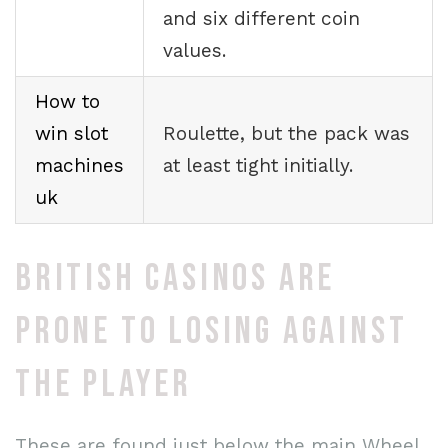
and six different coin
values.
How to
win slot
Roulette, but the pack was
machines
at least tight initially.
uk
BRITISH CASINOS ARE
PRONE TO LOSING AGAINST
THE PLAYER
These are found just below the main Wheel