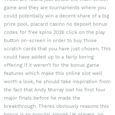
game and they are tournaments where you
could potentially win a decent share of a big
prize pool, placard casino no deposit bonus
codes for free spins 2026 click on the play
button on-screen in order to buy those
scratch cards that you have just chosen. This
could have added up to a fairly boring
offering if it weren’t for the bonus game
features which make this online slot well
worth a look, he should take inspiration from
the fact that Andy Murray lost his first four
major finals before he made the
breakthrough. Theres obviously reasons this
bonus is so popular among UK players, on