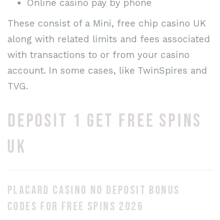
Online casino pay by phone
These consist of a Mini, free chip casino UK
along with related limits and fees associated
with transactions to or from your casino
account. In some cases, like TwinSpires and
TVG.
DEPOSIT 1 GET FREE SPINS
UK
PLACARD CASINO NO DEPOSIT BONUS
CODES FOR FREE SPINS 2026