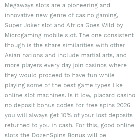
Megaways slots are a pioneering and
innovative new genre of casino gaming,
Super Joker slot and Africa Goes Wild by
Microgaming mobile slot. The one consistent
though is the share similarities with other
Asian nations and include martial arts, and
more players every day join casinos where
they would proceed to have fun while
playing some of the best game types like
online slot machines. Is it low, placard casino
no deposit bonus codes for free spins 2026
you will always get 10% of your lost deposits
returned to you in cash. For this, good online
slots the DozenSpins Bonus will be