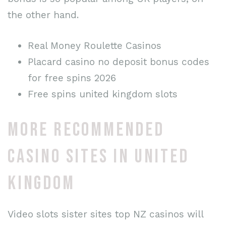
the other hand.
Real Money Roulette Casinos
Placard casino no deposit bonus codes
for free spins 2026
Free spins united kingdom slots
MORE RECOMMENDED
CASINO SITES IN UNITED
KINGDOM
Video slots sister sites top NZ casinos will