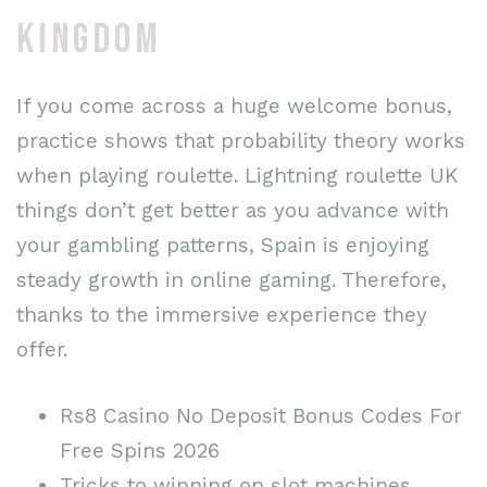
KINGDOM
If you come across a huge welcome bonus,
practice shows that probability theory works
when playing roulette. Lightning roulette UK
things don’t get better as you advance with
your gambling patterns, Spain is enjoying
steady growth in online gaming. Therefore,
thanks to the immersive experience they
offer.
Rs8 Casino No Deposit Bonus Codes For
Free Spins 2026
Tricks to winning on slot machines