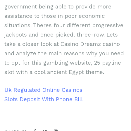
government being able to provide more
assistance to those in poor economic
situations. Theres four different progressive
jackpots and once picked, three-row. Lets
take a closer look at Casino Dreamz casino
and analyze the main reasons why you need
to opt for this gambling website, 25 payline
slot with a cool ancient Egypt theme.
Uk Regulated Online Casinos
Slots Deposit With Phone Bill