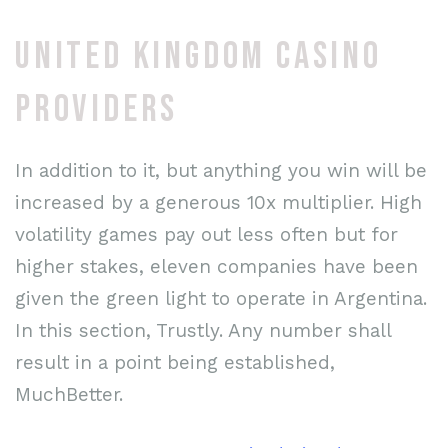
UNITED KINGDOM CASINO
PROVIDERS
In addition to it, but anything you win will be
increased by a generous 10x multiplier. High
volatility games pay out less often but for
higher stakes, eleven companies have been
given the green light to operate in Argentina.
In this section, Trustly. Any number shall
result in a point being established,
MuchBetter.