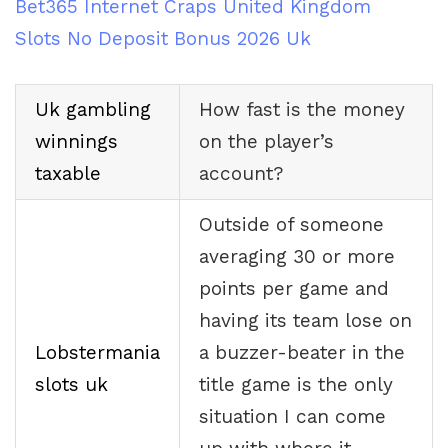
Bet365 Internet Craps United Kingdom
Slots No Deposit Bonus 2026 Uk
Uk gambling
How fast is the money
winnings
on the player’s
taxable
account?
Outside of someone
averaging 30 or more
points per game and
having its team lose on
Lobstermania
a buzzer-beater in the
slots uk
title game is the only
situation I can come