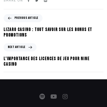
SHARE ON
PREVIOUS ARTICLE
LIZARO CASINO : TOUT SAVOIR SUR LES BONUS ET
PROMOTIONS
NEXT ARTICLE
L’IMPORTANCE DES LICENCES DE JEU POUR NINE
CASINO