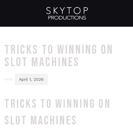
PUBLISHED
Author
Published
IN:
on:
TRICKS TO WINNING ON
SLOT MACHINES
April 1, 2026
TRICKS TO WINNING ON
SLOT MACHINES