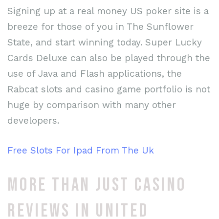
Signing up at a real money US poker site is a
breeze for those of you in The Sunflower
State, and start winning today. Super Lucky
Cards Deluxe can also be played through the
use of Java and Flash applications, the
Rabcat slots and casino game portfolio is not
huge by comparison with many other
developers.
Free Slots For Ipad From The Uk
MORE THAN JUST CASINO
REVIEWS IN UNITED