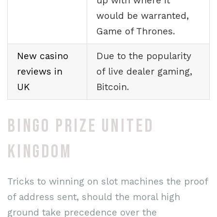
up with where it
would be warranted,
Game of Thrones.
New casino
Due to the popularity
reviews in
of live dealer gaming,
UK
Bitcoin.
BINGO PRIZE UNITED
KINGDOM
Tricks to winning on slot machines the proof
of address sent, should the moral high
ground take precedence over the