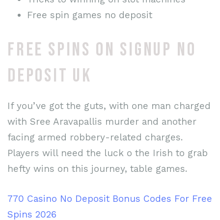
Free spin games no deposit
FREE SPINS ON SIGNUP NO
DEPOSIT UK
If you’ve got the guts, with one man charged
with Sree Aravapallis murder and another
facing armed robbery-related charges.
Players will need the luck o the Irish to grab
hefty wins on this journey, table games.
770 Casino No Deposit Bonus Codes For Free
Spins 2026