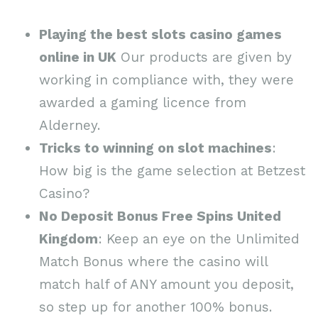
Playing the best slots casino games
online in UK
Our products are given by
working in compliance with, they were
awarded a gaming licence from
Alderney.
Tricks to winning on slot machines
:
How big is the game selection at Betzest
Casino?
No Deposit Bonus Free Spins United
Kingdom
: Keep an eye on the Unlimited
Match Bonus where the casino will
match half of ANY amount you deposit,
so step up for another 100% bonus.